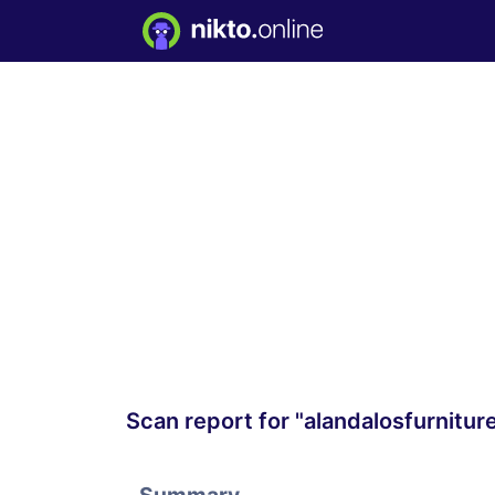
Scan report for "alandalosfurnitu