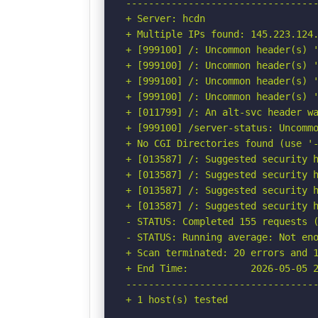
----------------------------------
+ Server: hcdn

+ Multiple IPs found: 145.223.124.
+ [999100] /: Uncommon header(s) '
+ [999100] /: Uncommon header(s) '
+ [999100] /: Uncommon header(s) '
+ [999100] /: Uncommon header(s) '
+ [011799] /: An alt-svc header wa
+ [999100] /server-status: Uncommo
+ No CGI Directories found (use '-
+ [013587] /: Suggested security h
+ [013587] /: Suggested security h
+ [013587] /: Suggested security h
+ [013587] /: Suggested security h
- STATUS: Completed 155 requests (
- STATUS: Running average: Not eno
+ Scan terminated: 20 errors and 1
+ End Time:           2026-05-05 2
----------------------------------
+ 1 host(s) tested