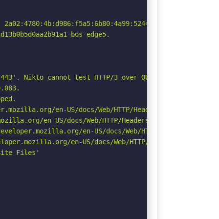
 2a02:4780:4b:d986:f5a5:6b80:4a99:5244

d13b0b5d0aa2b91a1-bos-edge5.

443'. Nikto cannot test HTTP/3 over QUIC. See: https://d
.083.

ped.

r.mozilla.org/en-US/docs/Web/HTTP/Headers/Permissions-Po
ozilla.org/en-US/docs/Web/HTTP/Headers/Referrer-Policy

eveloper.mozilla.org/en-US/docs/Web/HTTP/Headers/Strict-
loper.mozilla.org/en-US/docs/Web/HTTP/Headers/X-Content-
ite Files'
