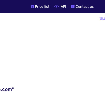
Price list
API
Contact us
Nikt
re.com"