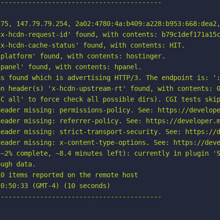
-----------------------------------------

75, 147.79.79.254, 2a02:4780:4a:b409:a228:b953:668:dea2,
x-hcdn-request-id' found, with contents: b79c1def171a15c
x-hcdn-cache-status' found, with contents: HIT.

platform' found, with contents: hostinger.

panel' found, with contents: hpanel.

s found which is advertising HTTP/3. The endpoint is: ':
n header(s) 'x-hcdn-upstream-rt' found, with contents: 0
C all' to force check all possible dirs). CGI tests skip
eader missing: permissions-policy. See: https://develope
eader missing: referrer-policy. See: https://developer.m
eader missing: strict-transport-security. See: https://d
eader missing: x-content-type-options. See: https://deve
~2% complete, ~8.4 minutes left): currently in plugin 'S
ugh data.

0 items reported on the remote host

0:50:33 (GMT-4) (10 seconds)

-----------------------------------------
