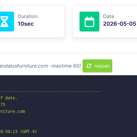
Duration
Date
10sec
2026-05-05
landalosfurniture.com -maxtime 60)
rescan
-----------------------------------------

f date.

75

niture.com

0:50:23 (GMT-4)
