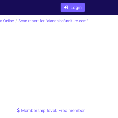
Login
o Online
Scan report for "alandalosfurniture.com"
Membership level: Free member