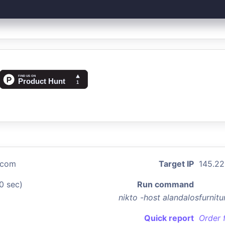
e.com
Target IP
145.22
0 sec)
Run command
nikto -host alandalosfurni
Quick report
Order 