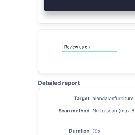
Detailed report
Target
alandalosfurnitur
Scan method
Nikto scan (max 6
Duration
10s