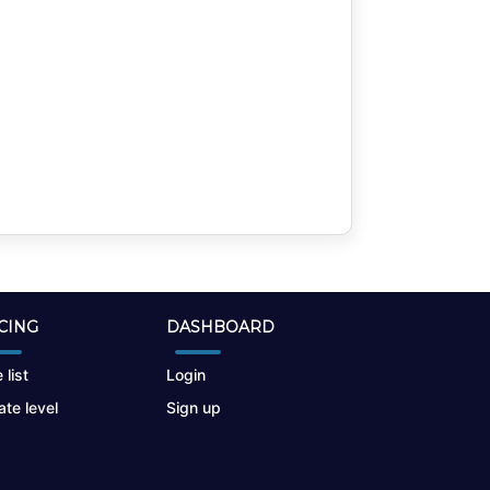
CING
DASHBOARD
 list
Login
te level
Sign up