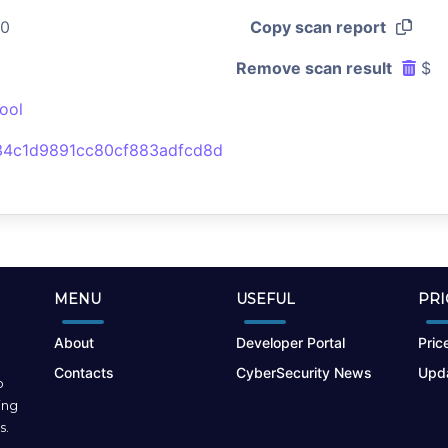
50
Copy scan report
Remove scan result
$
ool
34c1d9891cc80cf883adfcd8d
MENU
USEFUL
PRI
About
Developer Portal
Price
Contacts
CyberSecurity News
Upda
o
ing
s.