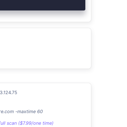
3.124.75
ture.com -maxtime 60
full scan ($7.99/one time)