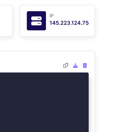
IP
145.223.124.75