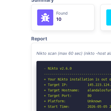
Summary
Found
10
Report
Nikto scan (max 60 sec) (nikto -host a
- Nikto v2.6.0

----------------------------------
+ Your Nikto installation is out o
+ Target IP:          145.223.124.
+ Target Hostname:    alandalosfur
+ Target Port:        80

+ Platform:           Unknown

+ Start Time:         2026-05-05 2