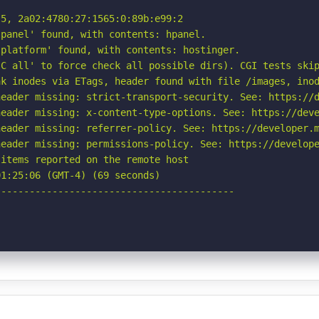
5, 2a02:4780:27:1565:0:89b:e99:2

panel' found, with contents: hpanel.

platform' found, with contents: hostinger.

C all' to force check all possible dirs). CGI tests skip
k inodes via ETags, header found with file /images, inod
eader missing: strict-transport-security. See: https://d
eader missing: x-content-type-options. See: https://deve
eader missing: referrer-policy. See: https://developer.m
eader missing: permissions-policy. See: https://develope
items reported on the remote host

1:25:06 (GMT-4) (69 seconds)

-----------------------------------------
