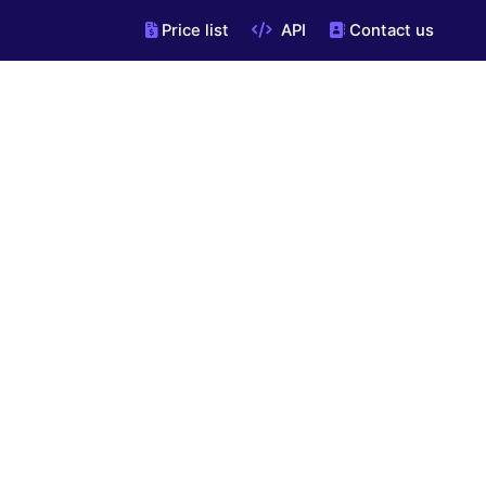
Price list
API
Contact us