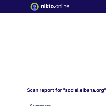
Scan report for "social.elbana.org"