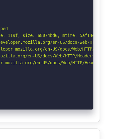
ped.

e: 119f, size: 68074bd6, mtime: 5af14ee348edba9;;;. See:
eveloper.mozilla.org/en-US/docs/Web/HTTP/Headers/Strict-
loper.mozilla.org/en-US/docs/Web/HTTP/Headers/X-Content-
ozilla.org/en-US/docs/Web/HTTP/Headers/Referrer-Policy

r.mozilla.org/en-US/docs/Web/HTTP/Headers/Permissions-Po