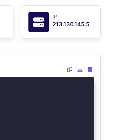
IP
213.130.145.5