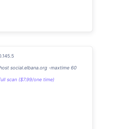
0.145.5
-host social.elbana.org -maxtime 60
full scan ($7.99/one time)