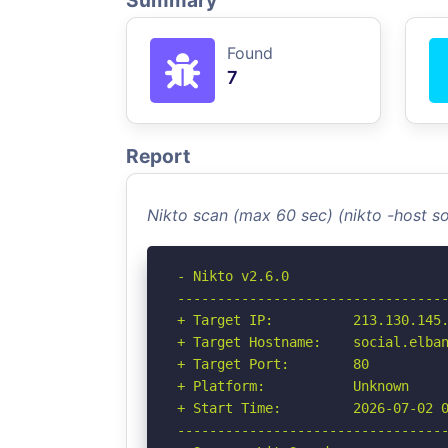
Summary
Found
7
Report
Nikto scan (max 60 sec) (nikto -host s
- Nikto v2.6.0

----------------------------------
+ Target IP:          213.130.145.
+ Target Hostname:    social.elban
+ Target Port:        80

+ Platform:           Unknown

+ Start Time:         2026-07-02 0
----------------------------------