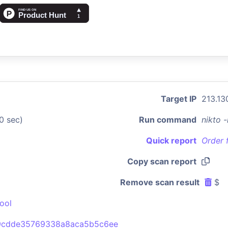
Target IP
213.13
0 sec)
Run command
nikto 
Quick report
Order 
Copy scan report
Remove scan result
$
ool
9cdde35769338a8aca5b5c6ee