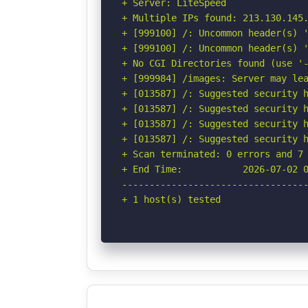
+ Server: LiteSpeed

+ Multiple IPs found: 213.130.145.
+ [999100] /: Uncommon header(s) '
+ [999100] /: Uncommon header(s) '
+ No CGI Directories found (use '-
+ [999984] /images: Server may lea
+ [013587] /: Suggested security h
+ [013587] /: Suggested security h
+ [013587] /: Suggested security h
+ [013587] /: Suggested security h
+ Scan terminated: 0 errors and 7 
+ End Time:           2026-07-02 0
----------------------------------
+ 1 host(s) tested