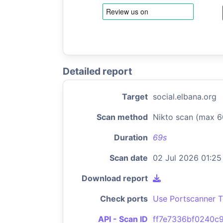
Detailed report
Target
social.elbana.org
Scan method
Nikto scan (max 6
Duration
69s
Scan date
02 Jul 2026 01:25
Download report
Check ports
Use Portscanner T
API - Scan ID
ff7e7336bf0240c