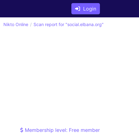
Login
Nikto Online
Scan report for "social.elbana.org"
Membership level: Free member