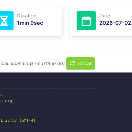
Duration
Date
1min 9sec
2026-07-02
ocial.elbana.org -maxtime 60)
rescan
-----------------------------------------

5

a.org

1:23:57 (GMT-4)

-----------------------------------------
