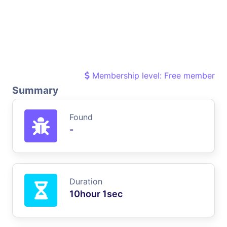
Membership level: Free member
Summary
Found
-
Duration
10hour 1sec