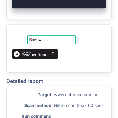
Detailed report
Target
www.naturned.com.ar
Scan method
Nikto scan (max 60 sec)
Run command