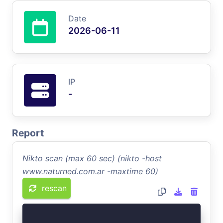
Date
2026-06-11
IP
-
Report
Nikto scan (max 60 sec) (nikto -host
www.naturned.com.ar -maxtime 60)
rescan