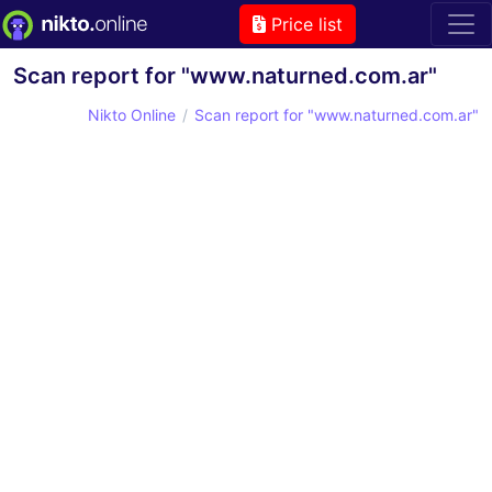
Price list
Scan report for "www.naturned.com.ar"
Nikto Online
Scan report for "www.naturned.com.ar"