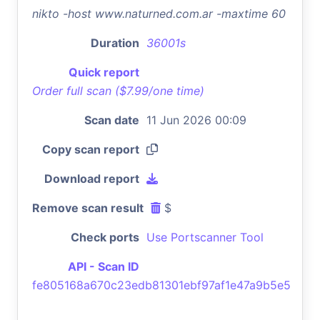
nikto -host www.naturned.com.ar -maxtime 60
Duration
36001s
Quick report
Order full scan ($7.99/one time)
Scan date
11 Jun 2026 00:09
Copy scan report
Download report
Remove scan result
$
Check ports
Use Portscanner Tool
API - Scan ID
fe805168a670c23edb81301ebf97af1e47a9b5e5