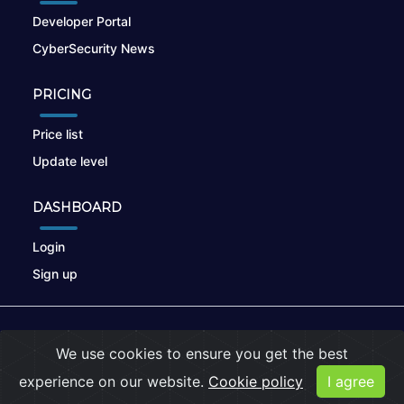
Developer Portal
CyberSecurity News
PRICING
Price list
Update level
DASHBOARD
Login
Sign up
© 2026
nikto.online
, MUNSIRADO Group
We use cookies to ensure you get the best
Terms of Use
|
Privacy Policy
|
Cookies
experience on our website.
Cookie policy
I agree