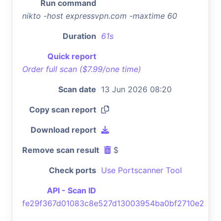
Run command
nikto -host expressvpn.com -maxtime 60
Duration
61s
Quick report
Order full scan ($7.99/one time)
Scan date
13 Jun 2026 08:20
Copy scan report
Download report
Remove scan result
$
Check ports
Use Portscanner Tool
API - Scan ID
fe29f367d01083c8e527d13003954ba0bf2710e2