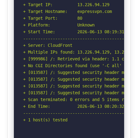
+ Target IP:          13.226.94.129

+ Target Hostname:    expressvpn.com

+ Target Port:        80

+ Platform:           Unknown

+ Start Time:         2026-06-13 08:19:31 (GMT-
-----------------------------------------------
+ Server: CloudFront

+ Multiple IPs found: 13.226.94.129, 13.226.94.
+ [999986] /: Retrieved via header: 1.1 c9c1545
+ No CGI Directories found (use '-C all' to for
+ [013587] /: Suggested security header missin
+ [013587] /: Suggested security header missin
+ [013587] /: Suggested security header missin
+ [013587] /: Suggested security header missin
+ Scan terminated: 0 errors and 5 items reporte
+ End Time:           2026-06-13 08:20:32 (GMT-
-----------------------------------------------
+ 1 host(s) tested