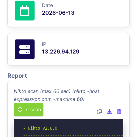
Date
2026-06-13
IP
13.226.94.129
Report
Nikto scan (max 60 sec) (nikto -host
expressvpn.com -maxtime 60)
rescan
- Nikto v2.6.0

-----------------------------------------------