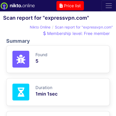
Price list
Scan report for "expressvpn.com"
Nikto Online
Scan report for "expressvpn.com"
Membership level: Free member
Summary
Found
5
Duration
1min 1sec