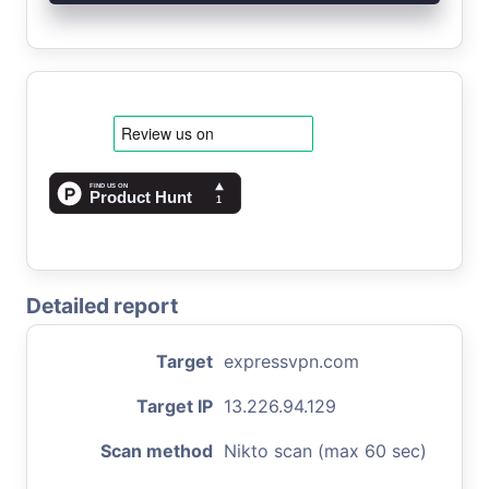
Detailed report
Target
expressvpn.com
Target IP
13.226.94.129
Scan method
Nikto scan (max 60 sec)