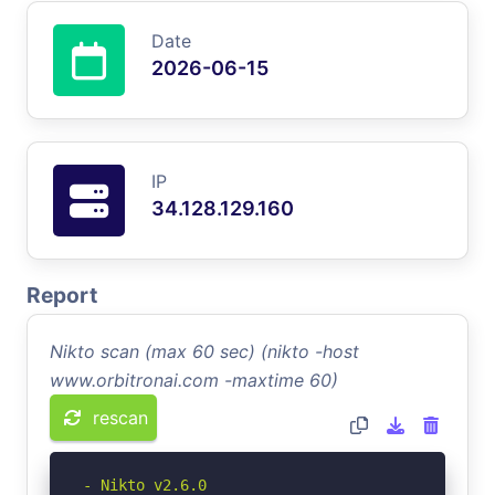
Date
2026-06-15
IP
34.128.129.160
Report
Nikto scan (max 60 sec) (nikto -host
www.orbitronai.com -maxtime 60)
rescan
- Nikto v2.6.0
