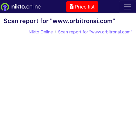
Price list
Scan report for "www.orbitronai.com"
Nikto Online
Scan report for "www.orbitronai.com"