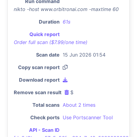
Run command
nikto -host www.orbitronai.com -maxtime 60
Duration
61s
Quick report
Order full scan ($7.99/one time)
Scan date
15 Jun 2026 01:54
Copy scan report
Download report
Remove scan result
$
Total scans
About 2 times
Check ports
Use Portscanner Tool
API - Scan ID