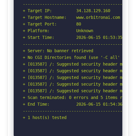
-----------------------------------------------
+ Target IP:          34.128.129.160

+ Target Hostname:    www.orbitronai.com

+ Target Port:        80

+ Platform:           Unknown

+ Start Time:         2026-06-15 01:53:35 (GMT-
-----------------------------------------------
+ Server: No banner retrieved

+ No CGI Directories found (use '-C all' to for
+ [013587] /: Suggested security header missin
+ [013587] /: Suggested security header missin
+ [013587] /: Suggested security header missin
+ [013587] /: Suggested security header missin
+ [013587] /: Suggested security header missin
+ Scan terminated: 0 errors and 5 items reporte
+ End Time:           2026-06-15 01:54:36 (GMT-
-----------------------------------------------
+ 1 host(s) tested