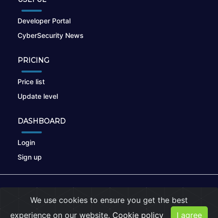
Developer Portal
CyberSecurity News
PRICING
Price list
Update level
DASHBOARD
Login
Sign up
© 2026
nikto.online
, MUNSIRADO Group
We use cookies to ensure you get the best
Terms of Use
|
Privacy Policy
|
Cookies
experience on our website.
Cookie policy
I agree