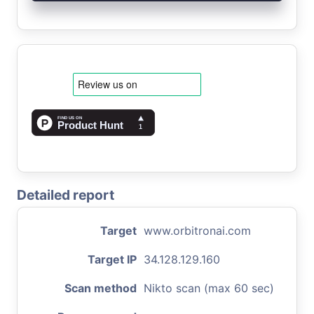
Detailed report
Target
www.orbitronai.com
Target IP
34.128.129.160
Scan method
Nikto scan (max 60 sec)