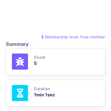
Membership level: Free member
Summary
Found
5
Duration
1min 1sec