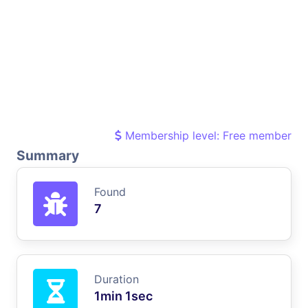
Membership level: Free member
Summary
Found
7
Duration
1min 1sec