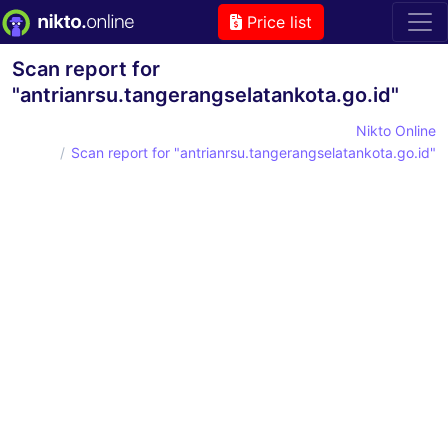
Price list
Scan report for
"antrianrsu.tangerangselatankota.go.id"
Nikto Online
Scan report for "antrianrsu.tangerangselatankota.go.id"