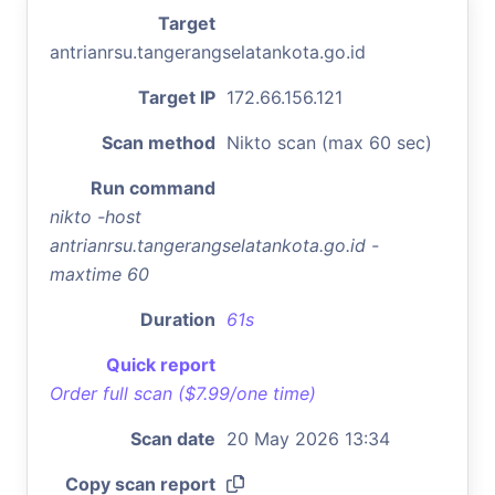
Target
antrianrsu.tangerangselatankota.go.id
Target IP
172.66.156.121
Scan method
Nikto scan (max 60 sec)
Run command
nikto -host
antrianrsu.tangerangselatankota.go.id -
maxtime 60
Duration
61s
Quick report
Order full scan ($7.99/one time)
Scan date
20 May 2026 13:34
Copy scan report