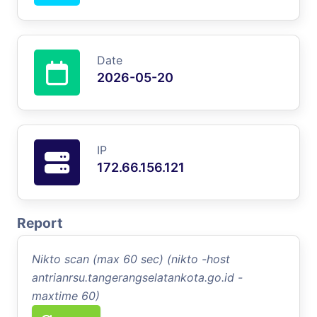
Date
2026-05-20
IP
172.66.156.121
Report
Nikto scan (max 60 sec) (nikto -host
antrianrsu.tangerangselatankota.go.id -
maxtime 60)