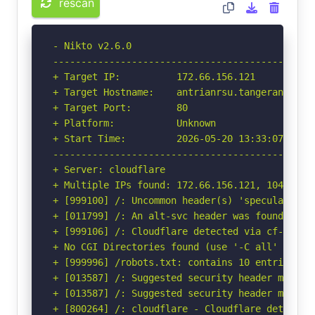
rescan
- Nikto v2.6.0

-----------------------------------------------
+ Target IP:          172.66.156.121

+ Target Hostname:    antrianrsu.tangerangselat
+ Target Port:        80

+ Platform:           Unknown

+ Start Time:         2026-05-20 13:33:07 (GMT-
-----------------------------------------------
+ Server: cloudflare

+ Multiple IPs found: 172.66.156.121, 104.20.36
+ [999100] /: Uncommon header(s) 'speculation-r
+ [011799] /: An alt-svc header was found whic
+ [999106] /: Cloudflare detected via cf-ray h
+ No CGI Directories found (use '-C all' to for
+ [999996] /robots.txt: contains 10 entries wh
+ [013587] /: Suggested security header missin
+ [013587] /: Suggested security header missin
+ [800264] /: cloudflare - Cloudflare detected