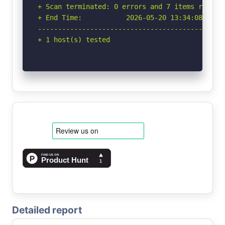
+ Scan terminated: 0 errors and 7 items reporte
+ End Time:           2026-05-20 13:34:08 (GMT-
-----------------------------------------------
+ 1 host(s) tested
Detailed report