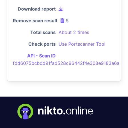
Download report
Remove scan result
$
Total scans
About 2 times
Check ports
Use Portscanner Tool
API - Scan ID
fdd6075bcbdd91fad528c96442f4e308e9183a6a