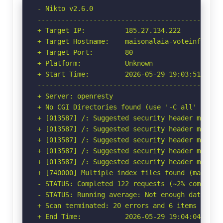
- Nikto v2.6.0

-----------------------------------------------
+ Target IP:          185.27.134.222

+ Target Hostname:    maisonalaia-voteinfo.fwh.
+ Target Port:        80

+ Platform:           Unknown

+ Start Time:         2026-05-29 19:03:51 (GMT-
-----------------------------------------------
+ Server: openresty

+ No CGI Directories found (use '-C all' to for
+ [013587] /: Suggested security header missin
+ [013587] /: Suggested security header missin
+ [013587] /: Suggested security header missin
+ [013587] /: Suggested security header missin
+ [013587] /: Suggested security header missin
+ [740000] Multiple index files found (may not
- STATUS: Completed 122 requests (~2% complete,
- STATUS: Running average: Not enough data.

+ Scan terminated: 20 errors and 6 items report
+ End Time:           2026-05-29 19:04:04 (GMT-