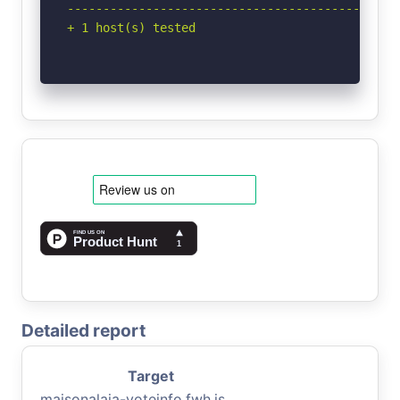
-----------------------------------------------
+ 1 host(s) tested
Detailed report
Target
maisonalaia-voteinfo.fwh.is