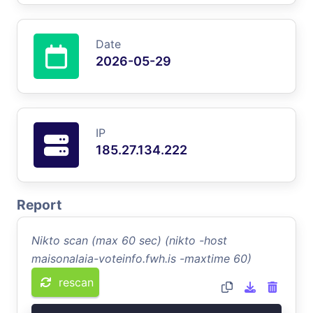
Date
2026-05-29
IP
185.27.134.222
Report
Nikto scan (max 60 sec) (nikto -host
maisonalaia-voteinfo.fwh.is -maxtime 60)
rescan