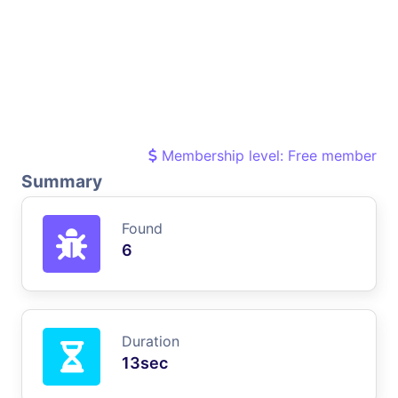
Membership level: Free member
Summary
Found
6
Duration
13sec