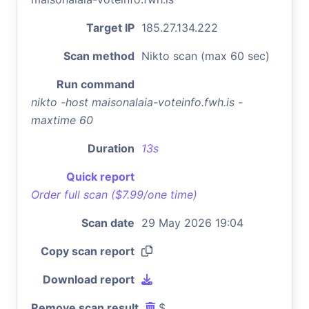
Target IP
185.27.134.222
Scan method
Nikto scan (max 60 sec)
Run command
nikto -host maisonalaia-voteinfo.fwh.is -
maxtime 60
Duration
13s
Quick report
Order full scan ($7.99/one time)
Scan date
29 May 2026 19:04
Copy scan report
Download report
Remove scan result
$