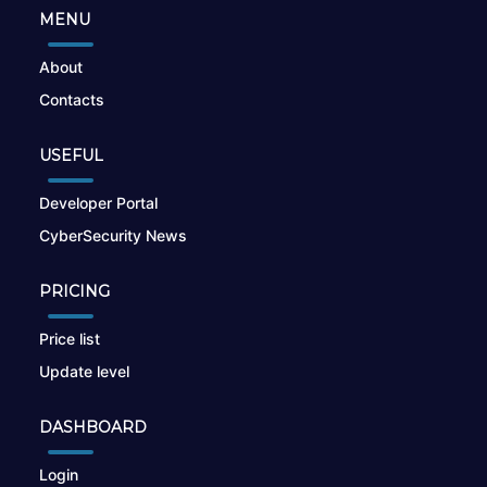
MENU
About
Contacts
USEFUL
Developer Portal
CyberSecurity News
PRICING
Price list
Update level
DASHBOARD
Login