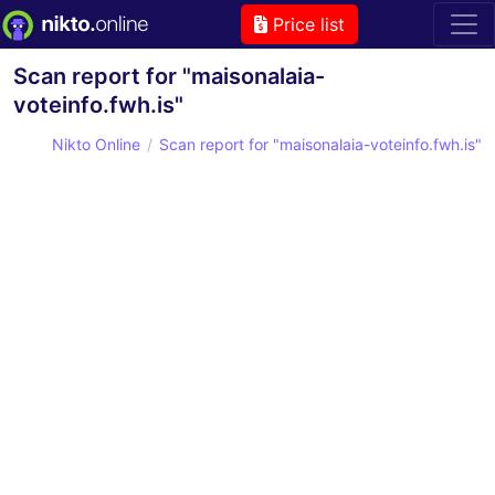
Price list
Scan report for "maisonalaia-
voteinfo.fwh.is"
Nikto Online
Scan report for "maisonalaia-voteinfo.fwh.is"