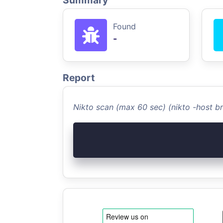
Summary
Found
-
Report
Nikto scan (max 60 sec) (nikto -host b