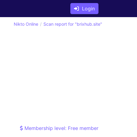
Login
Nikto Online
Scan report for "brixhub.site"
Membership level: Free member