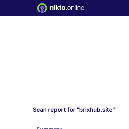
Scan report for "brixhub.site"