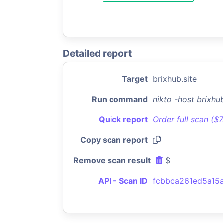
Detailed report
Target
brixhub.site
Run command
nikto -host brixhu
Quick report
Order full scan ($
Copy scan report
Remove scan result
$
API - Scan ID
fcbbca261ed5a15