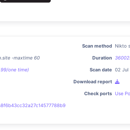
Scan method
Nikto 
b.site -maxtime 60
Duration
36002
7.99/one time)
Scan date
02 Jul
Download report
Check ports
Use Po
a8f6b43cc32a27c14577788b9