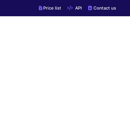
Price list
API
Contact us