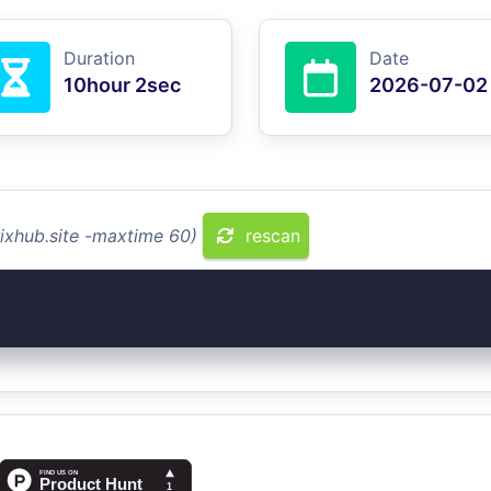
Duration
Date
10hour 2sec
2026-07-02
rixhub.site -maxtime 60)
rescan