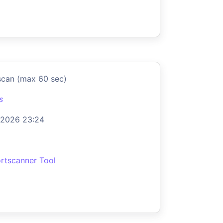
scan (max 60 sec)
s
 2026 23:24
rtscanner Tool