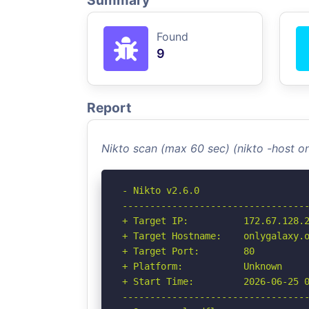
Summary
Found
9
Report
Nikto scan (max 60 sec) (nikto -host o
- Nikto v2.6.0

----------------------------------
+ Target IP:          172.67.128.2
+ Target Hostname:    onlygalaxy.o
+ Target Port:        80

+ Platform:           Unknown

+ Start Time:         2026-06-25 0
----------------------------------