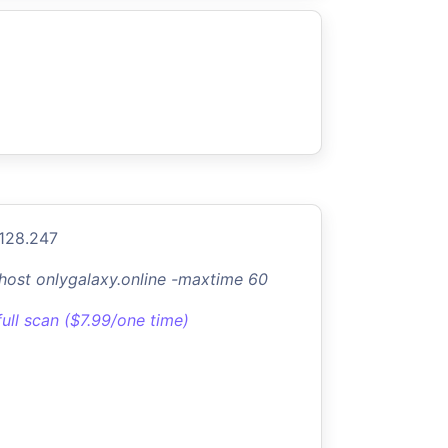
.128.247
-host onlygalaxy.online -maxtime 60
full scan ($7.99/one time)