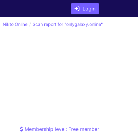
Login
Nikto Online
Scan report for "onlygalaxy.online"
Membership level: Free member