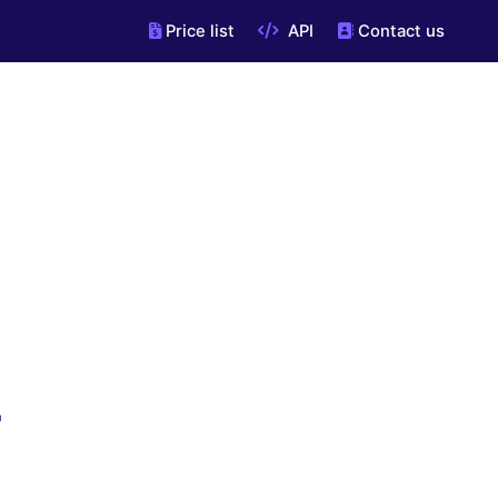
Price list
API
Contact us
"