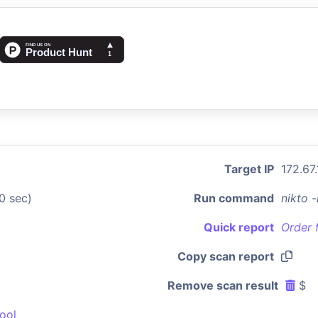
Target IP
172.67
0 sec)
Run command
nikto 
Quick report
Order 
Copy scan report
Remove scan result
$
ool