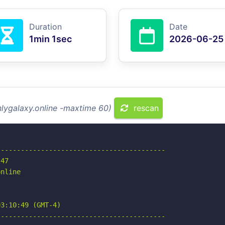
Duration
Date
1min 1sec
2026-06-25
nlygalaxy.online -maxtime 60)
rescan
-----------------------------------------

47

nline

3:10:49 (GMT-4)

-----------------------------------------
