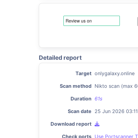
Detailed report
Target
onlygalaxy.online
Scan method
Nikto scan (max 6
Duration
61s
Scan date
25 Jun 2026 03:11
Download report
Check ports
Use Portscanner T