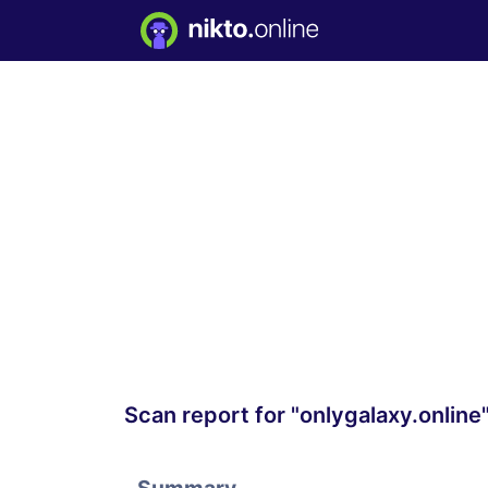
Scan report for "onlygalaxy.online