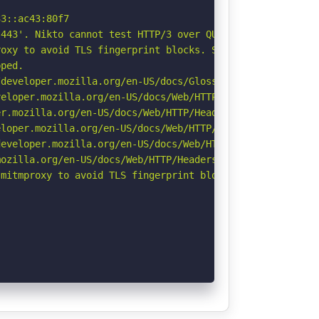
3::ac43:80f7

443'. Nikto cannot test HTTP/3 over QUIC. See: https://d
oxy to avoid TLS fingerprint blocks. See: https://github
ped.

developer.mozilla.org/en-US/docs/Glossary/Robots.txt

eloper.mozilla.org/en-US/docs/Web/HTTP/CSP

r.mozilla.org/en-US/docs/Web/HTTP/Headers/Permissions-Po
loper.mozilla.org/en-US/docs/Web/HTTP/Headers/X-Content-
eveloper.mozilla.org/en-US/docs/Web/HTTP/Headers/Strict-
ozilla.org/en-US/docs/Web/HTTP/Headers/Referrer-Policy

mitmproxy to avoid TLS fingerprint blocks if not already