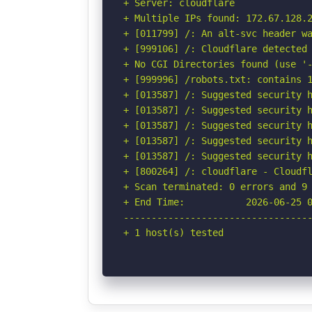
+ Server: cloudflare

+ Multiple IPs found: 172.67.128.2
+ [011799] /: An alt-svc header wa
+ [999106] /: Cloudflare detected 
+ No CGI Directories found (use '-
+ [999996] /robots.txt: contains 1
+ [013587] /: Suggested security h
+ [013587] /: Suggested security h
+ [013587] /: Suggested security h
+ [013587] /: Suggested security h
+ [013587] /: Suggested security h
+ [800264] /: cloudflare - Cloudfl
+ Scan terminated: 0 errors and 9 
+ End Time:           2026-06-25 0
----------------------------------
+ 1 host(s) tested