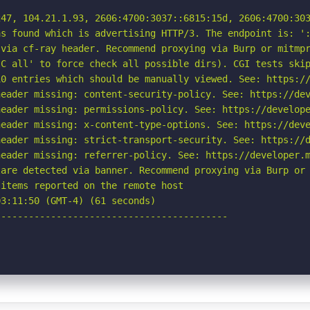
47, 104.21.1.93, 2606:4700:3037::6815:15d, 2606:4700:303
s found which is advertising HTTP/3. The endpoint is: ':
via cf-ray header. Recommend proxying via Burp or mitmpr
C all' to force check all possible dirs). CGI tests skip
0 entries which should be manually viewed. See: https://
eader missing: content-security-policy. See: https://dev
eader missing: permissions-policy. See: https://develope
eader missing: x-content-type-options. See: https://deve
eader missing: strict-transport-security. See: https://d
eader missing: referrer-policy. See: https://developer.m
are detected via banner. Recommend proxying via Burp or 
items reported on the remote host

3:11:50 (GMT-4) (61 seconds)

-----------------------------------------
