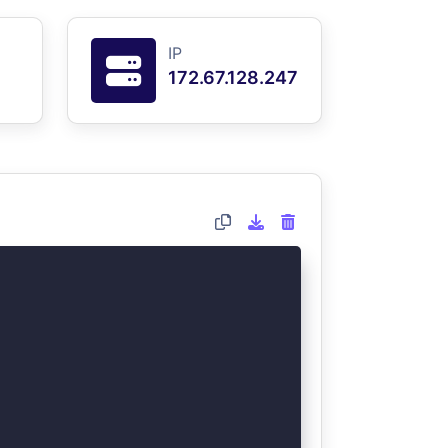
IP
172.67.128.247