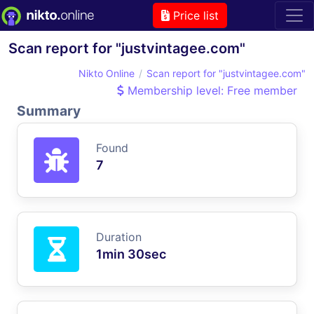
Price list
Scan report for "justvintagee.com"
Nikto Online
Scan report for "justvintagee.com"
Membership level: Free member
Summary
Found
7
Duration
1min 30sec