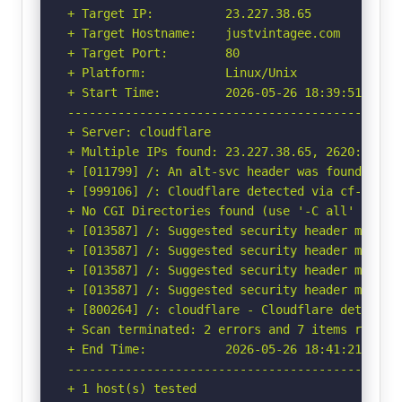
+ Target IP:          23.227.38.65

+ Target Hostname:    justvintagee.com

+ Target Port:        80

+ Platform:           Linux/Unix

+ Start Time:         2026-05-26 18:39:51 (GMT-
-----------------------------------------------
+ Server: cloudflare

+ Multiple IPs found: 23.227.38.65, 2620:127:f0
+ [011799] /: An alt-svc header was found whic
+ [999106] /: Cloudflare detected via cf-ray h
+ No CGI Directories found (use '-C all' to for
+ [013587] /: Suggested security header missin
+ [013587] /: Suggested security header missin
+ [013587] /: Suggested security header missin
+ [013587] /: Suggested security header missin
+ [800264] /: cloudflare - Cloudflare detected
+ Scan terminated: 2 errors and 7 items reporte
+ End Time:           2026-05-26 18:41:21 (GMT-
-----------------------------------------------
+ 1 host(s) tested