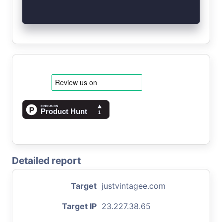
Detailed report
Target
justvintagee.com
Target IP
23.227.38.65