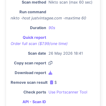
Scan method
Nikto scan (max 60 sec)
Run command
nikto -host justvintagee.com -maxtime 60
Duration
90s
Quick report
Order full scan ($7.99/one time)
Scan date
26 May 2026 18:41
Copy scan report
Download report
Remove scan result
$
Check ports
Use Portscanner Tool
API - Scan ID