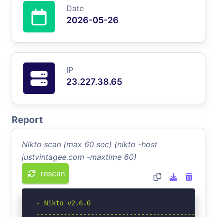
Date
2026-05-26
IP
23.227.38.65
Report
Nikto scan (max 60 sec) (nikto -host
justvintagee.com -maxtime 60)
rescan
- Nikto v2.6.0

-----------------------------------------------