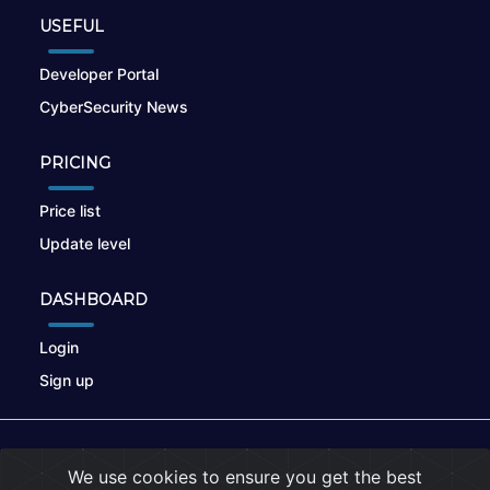
USEFUL
Developer Portal
CyberSecurity News
PRICING
Price list
Update level
DASHBOARD
Login
Sign up
© 2026
nikto.online
, MUNSIRADO Group
We use cookies to ensure you get the best