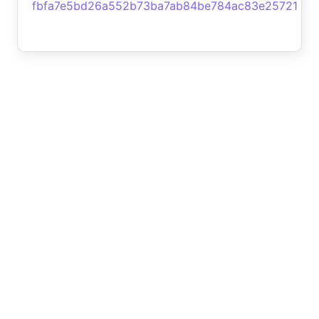
fbfa7e5bd26a552b73ba7ab84be784ac83e25721