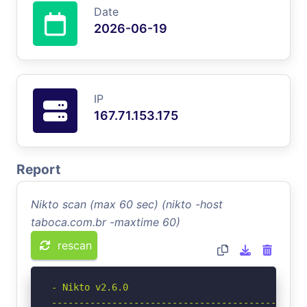
Date
2026-06-19
IP
167.71.153.175
Report
Nikto scan (max 60 sec) (nikto -host
taboca.com.br -maxtime 60)
rescan
- Nikto v2.6.0

-----------------------------------------------