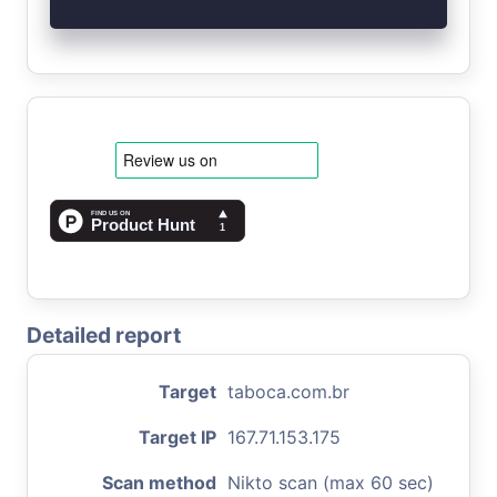
Detailed report
Target
taboca.com.br
Target IP
167.71.153.175
Scan method
Nikto scan (max 60 sec)