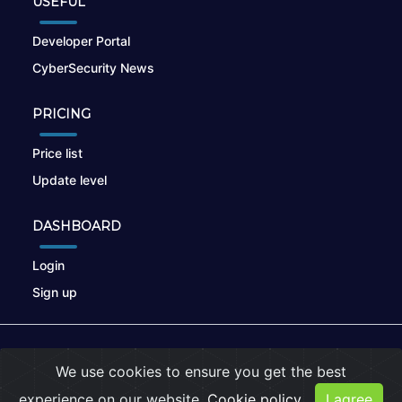
USEFUL
Developer Portal
CyberSecurity News
PRICING
Price list
Update level
DASHBOARD
Login
Sign up
© 2026
nikto.online
, MUNSIRADO Group
We use cookies to ensure you get the best
Terms of Use
|
Privacy Policy
|
Cookies
experience on our website.
Cookie policy
I agree