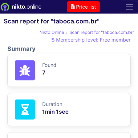
Price list
Scan report for "taboca.com.br"
Nikto Online
Scan report for "taboca.com.br"
Membership level: Free member
Summary
Found
7
Duration
1min 1sec