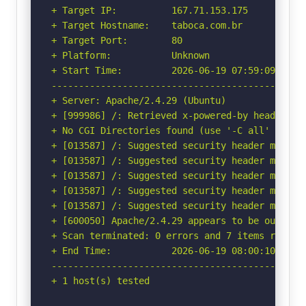
+ Target IP:          167.71.153.175

+ Target Hostname:    taboca.com.br

+ Target Port:        80

+ Platform:           Unknown

+ Start Time:         2026-06-19 07:59:09 (GMT-
-----------------------------------------------
+ Server: Apache/2.4.29 (Ubuntu)

+ [999986] /: Retrieved x-powered-by header: Ex
+ No CGI Directories found (use '-C all' to for
+ [013587] /: Suggested security header missin
+ [013587] /: Suggested security header missin
+ [013587] /: Suggested security header missin
+ [013587] /: Suggested security header missin
+ [013587] /: Suggested security header missin
+ [600050] Apache/2.4.29 appears to be outdated
+ Scan terminated: 0 errors and 7 items reporte
+ End Time:           2026-06-19 08:00:10 (GMT-
-----------------------------------------------
+ 1 host(s) tested