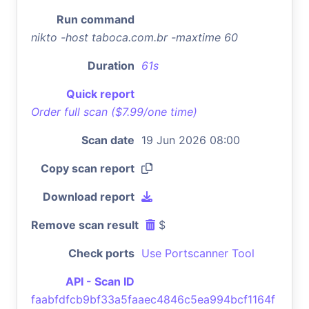
Run command
nikto -host taboca.com.br -maxtime 60
Duration
61s
Quick report
Order full scan ($7.99/one time)
Scan date
19 Jun 2026 08:00
Copy scan report
Download report
Remove scan result
$
Check ports
Use Portscanner Tool
API - Scan ID
faabfdfcb9bf33a5faaec4846c5ea994bcf1164f