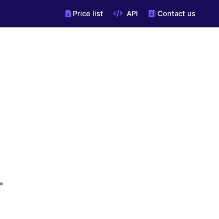
Price list
API
Contact us
"