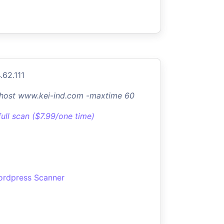
.62.111
-host www.kei-ind.com -maxtime 60
full scan ($7.99/one time)
rdpress Scanner