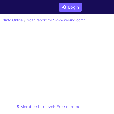
Login
Nikto Online
Scan report for "www.kei-ind.com"
Membership level: Free member