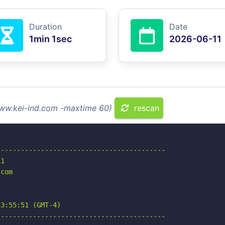
Duration
Date
1min 1sec
2026-06-11
www.kei-ind.com -maxtime 60)
rescan
-----------------------------------------

1

com

3:55:51 (GMT-4)

-----------------------------------------
