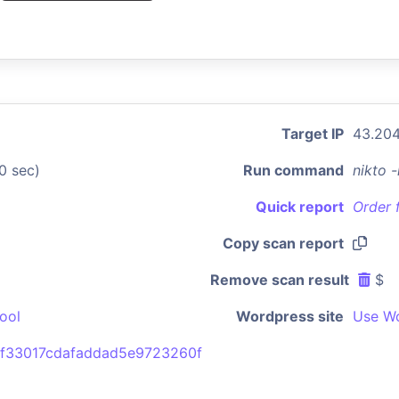
Target IP
43.204
0 sec)
Run command
nikto 
Quick report
Order 
Copy scan report
Remove scan result
$
ool
Wordpress site
Use Wo
f33017cdafaddad5e9723260f