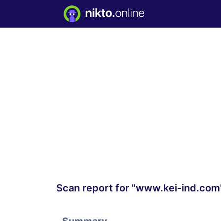
Scan report for "www.kei-ind.com