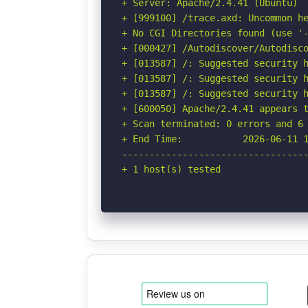
+ Server: Apache/2.4.41 (Ubuntu)

+ [999100] /trace.axd: Uncommon he
+ No CGI Directories found (use '-
+ [000427] /Autodiscover/Autodisco
+ [013587] /: Suggested security h
+ [013587] /: Suggested security h
+ [013587] /: Suggested security h
+ [600050] Apache/2.4.41 appears t
+ Scan terminated: 0 errors and 6 
+ End Time:           2026-06-11 1
----------------------------------
+ 1 host(s) tested