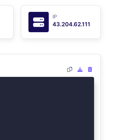
IP
43.204.62.111