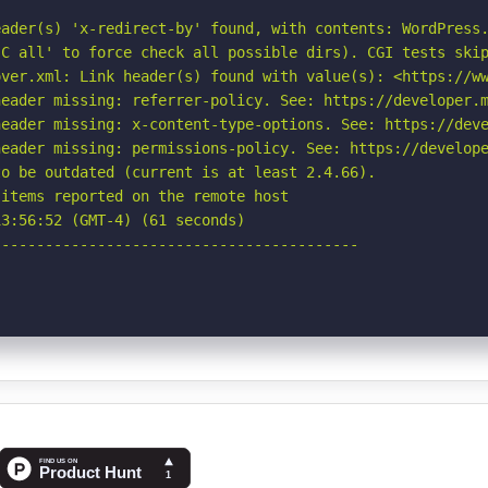
ader(s) 'x-redirect-by' found, with contents: WordPress.
C all' to force check all possible dirs). CGI tests skip
ver.xml: Link header(s) found with value(s): <https://ww
eader missing: referrer-policy. See: https://developer.m
eader missing: x-content-type-options. See: https://deve
eader missing: permissions-policy. See: https://develope
o be outdated (current is at least 2.4.66).

items reported on the remote host

3:56:52 (GMT-4) (61 seconds)

-----------------------------------------
