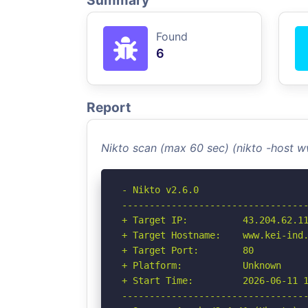
Summary
Found
6
Report
Nikto scan (max 60 sec) (nikto -host 
- Nikto v2.6.0

----------------------------------
+ Target IP:          43.204.62.11
+ Target Hostname:    www.kei-ind.
+ Target Port:        80

+ Platform:           Unknown

+ Start Time:         2026-06-11 1
----------------------------------