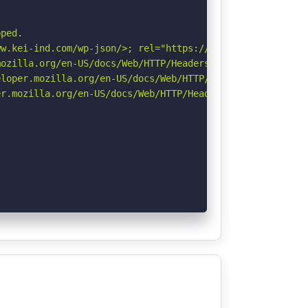


ped.

w.kei-ind.com/wp-json/>; rel="https://api.w.org/". See: 
ozilla.org/en-US/docs/Web/HTTP/Headers/Referrer-Policy

loper.mozilla.org/en-US/docs/Web/HTTP/Headers/X-Content-
r.mozilla.org/en-US/docs/Web/HTTP/Headers/Permissions-Po