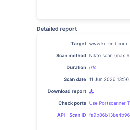
Detailed report
Target
www.kei-ind.com
Scan method
Nikto scan (max 6
Duration
61s
Scan date
11 Jun 2026 13:56
Download report
Check ports
Use Portscanner T
API - Scan ID
fa9b86b13be4b96