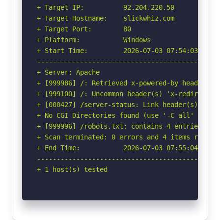
+ Target IP:          92.204.220.50

+ Target Hostname:    slickwhiz.com

+ Target Port:        80

+ Platform:           Windows

+ Start Time:         2026-07-03 07:54:03 (GMT-
-----------------------------------------------
+ Server: Apache

+ [999986] /: Retrieved x-powered-by header: PH
+ [999100] /: Uncommon header(s) 'x-redirect-by
+ [000427] /server-status: Link header(s) foun
+ No CGI Directories found (use '-C all' to for
+ [999996] /robots.txt: contains 4 entries whi
+ Scan terminated: 0 errors and 4 items reporte
+ End Time:           2026-07-03 07:55:04 (GMT-
-----------------------------------------------
+ 1 host(s) tested