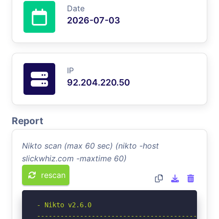
Date
2026-07-03
IP
92.204.220.50
Report
Nikto scan (max 60 sec) (nikto -host
slickwhiz.com -maxtime 60)
rescan
- Nikto v2.6.0

-----------------------------------------------