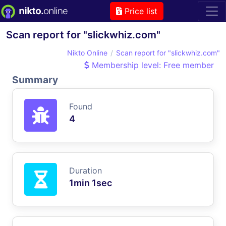
Price list
Scan report for "slickwhiz.com"
Nikto Online
Scan report for "slickwhiz.com"
Membership level: Free member
Summary
Found
4
Duration
1min 1sec