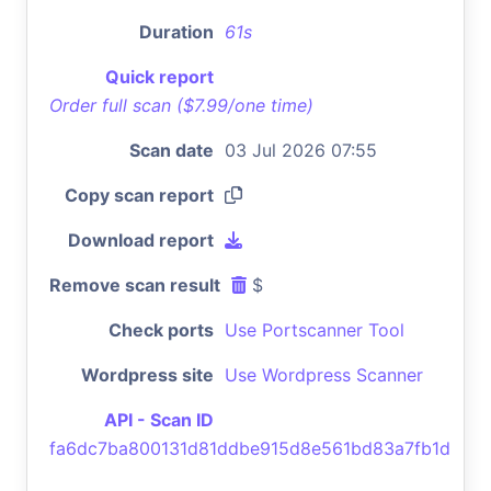
Duration
61s
Quick report
Order full scan ($7.99/one time)
Scan date
03 Jul 2026 07:55
Copy scan report
Download report
Remove scan result
$
Check ports
Use Portscanner Tool
Wordpress site
Use Wordpress Scanner
API - Scan ID
fa6dc7ba800131d81ddbe915d8e561bd83a7fb1d