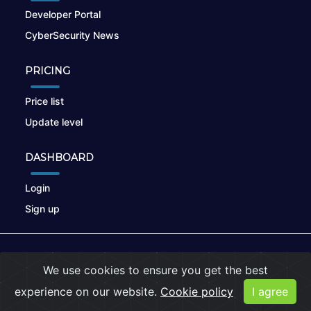
Developer Portal
CyberSecurity News
PRICING
Price list
Update level
DASHBOARD
Login
Sign up
© 2026
nikto.online
, MUNSIRADO Group
We use cookies to ensure you get the best
Terms of Use
|
Privacy Policy
|
Cookies
experience on our website.
Cookie policy
I agree