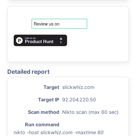
Detailed report
Target
slickwhiz.com
Target IP
92.204.220.50
Scan method
Nikto scan (max 60 sec)
Run command
nikto -host slickwhiz.com -maxtime 60