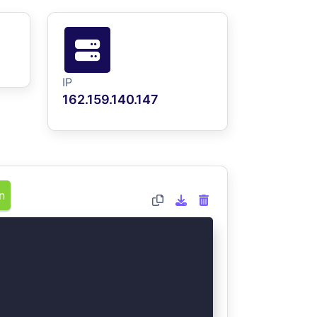
IP
162.159.140.147
n