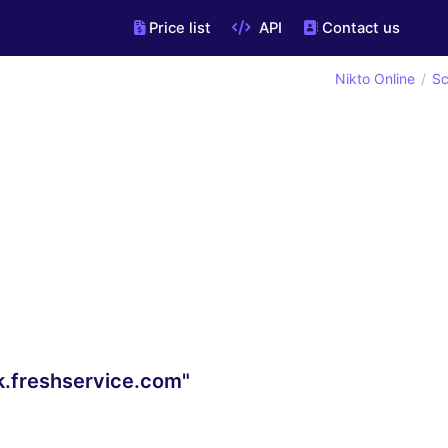
Price list
API
Contact us
Nikto Online
Sc
k.freshservice.com"