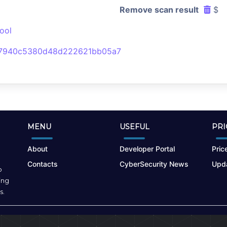
Remove scan result
$
ool
e7940c5380d48d222621bb05a7
MENU
USEFUL
PRI
About
Developer Portal
Price
Contacts
CyberSecurity News
Upda
o
ing
s.
Terms of Use
|
Privacy Policy
|
Cookies