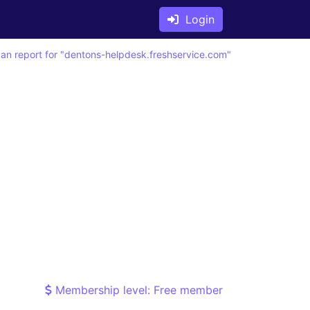
Login
an report for "dentons-helpdesk.freshservice.com"
Membership level: Free member