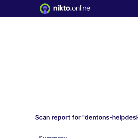
Scan report for "dentons-helpdes