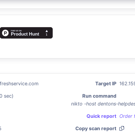
freshservice.com
Target IP
162.15
0 sec)
Run command
nikto -host dentons-helpde
Quick report
Order 
5
Copy scan report