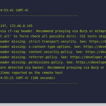
4:53:41 (GMT-4)

-----------------------------------------

147, 172.66.0.145

via cf-ray header. Recommend proxying via Burp or mitmpr
C all' to force check all possible dirs). CGI tests skip
eader missing: strict-transport-security. See: https://d
eader missing: x-content-type-options. See: https://deve
eader missing: content-security-policy. See: https://dev
eader missing: referrer-policy. See: https://developer.m
eader missing: permissions-policy. See: https://develope
are detected via banner. Recommend proxying via Burp or 
items reported on the remote host

4:55:21 (GMT-4) (100 seconds)

-----------------------------------------
