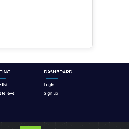
CING
DASHBOARD
 list
Login
te level
Sign up