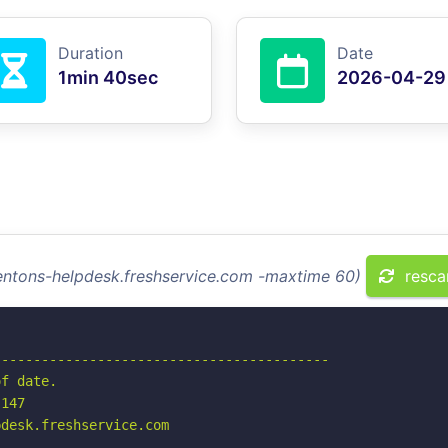
Duration
Date
1min 40sec
2026-04-29
dentons-helpdesk.freshservice.com -maxtime 60)
resca
-----------------------------------------

f date.

147

desk.freshservice.com
