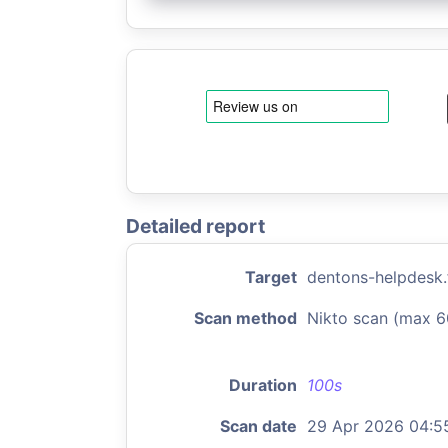
Detailed report
Target
dentons-helpdesk.
Scan method
Nikto scan (max 6
Duration
100s
Scan date
29 Apr 2026 04:5