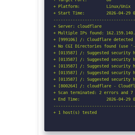
+ Platform:           Linux/Unix

+ Start Time:         2026-04-29 0
----------------------------------
+ Server: cloudflare

+ Multiple IPs found: 162.159.140.
+ [999106] /: Cloudflare detected 
+ No CGI Directories found (use '-
+ [013587] /: Suggested security h
+ [013587] /: Suggested security h
+ [013587] /: Suggested security h
+ [013587] /: Suggested security h
+ [013587] /: Suggested security h
+ [800264] /: cloudflare - Cloudfl
+ Scan terminated: 2 errors and 7 
+ End Time:           2026-04-29 0
----------------------------------
+ 1 host(s) tested