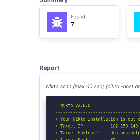
Summary
Found
7
Report
Nikto scan (max 60 sec) (nikto -host 
- Nikto v2.6.0

----------------------------------
+ Your Nikto installation is out o
+ Target IP:          162.159.140.
+ Target Hostname:    dentons-help
+ Target Port:        80
