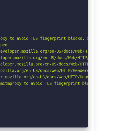
oxy to avoid TLS fingerprint blocks. See: https://github
ped.

eveloper.mozilla.org/en-US/docs/Web/HTTP/Headers/Strict-
loper.mozilla.org/en-US/docs/Web/HTTP/Headers/X-Content-
eloper.mozilla.org/en-US/docs/Web/HTTP/CSP

ozilla.org/en-US/docs/Web/HTTP/Headers/Referrer-Policy

r.mozilla.org/en-US/docs/Web/HTTP/Headers/Permissions-Po
mitmproxy to avoid TLS fingerprint blocks if not already