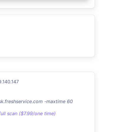
9.140.147
sk.freshservice.com -maxtime 60
full scan ($7.99/one time)