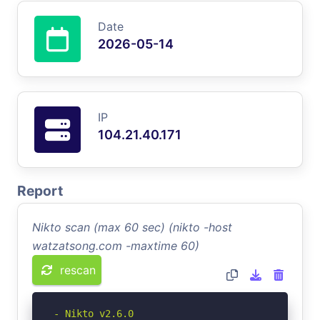
Date
2026-05-14
IP
104.21.40.171
Report
Nikto scan (max 60 sec) (nikto -host
watzatsong.com -maxtime 60)
rescan
- Nikto v2.6.0
