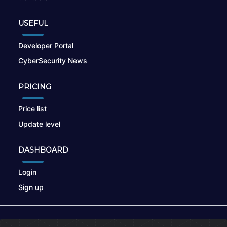
USEFUL
Developer Portal
CyberSecurity News
PRICING
Price list
Update level
DASHBOARD
Login
Sign up
© 2026
nikto.online
, MUNSIRADO Group