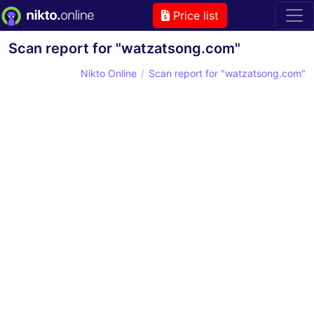
Price list
Scan report for "watzatsong.com"
Nikto Online
Scan report for "watzatsong.com"