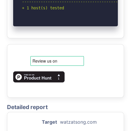
-----------------------------------------------
+ 1 host(s) tested
Detailed report
Target
watzatsong.com