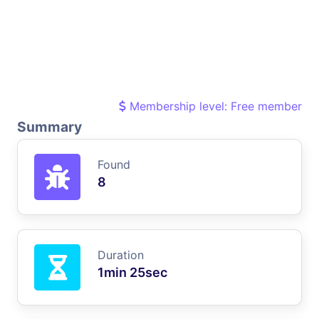
Membership level: Free member
Summary
Found
8
Duration
1min 25sec