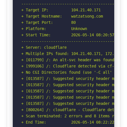
-----------------------------------------------
+ Target IP:          104.21.40.171

+ Target Hostname:    watzatsong.com

+ Target Port:        80

+ Platform:           Unknown

+ Start Time:         2026-05-14 08:20:57 (GMT-
-----------------------------------------------
+ Server: cloudflare

+ Multiple IPs found: 104.21.40.171, 172.67.155
+ [011799] /: An alt-svc header was found whic
+ [999106] /: Cloudflare detected via cf-ray h
+ No CGI Directories found (use '-C all' to for
+ [013587] /: Suggested security header missin
+ [013587] /: Suggested security header missin
+ [013587] /: Suggested security header missin
+ [013587] /: Suggested security header missin
+ [013587] /: Suggested security header missin
+ [800264] /: cloudflare - Cloudflare detected
+ Scan terminated: 2 errors and 8 items reporte
+ End Time:           2026-05-14 08:22:22 (GMT-