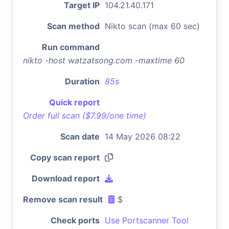
Target IP
104.21.40.171
Scan method
Nikto scan (max 60 sec)
Run command
nikto -host watzatsong.com -maxtime 60
Duration
85s
Quick report
Order full scan ($7.99/one time)
Scan date
14 May 2026 08:22
Copy scan report
Download report
Remove scan result
$
Check ports
Use Portscanner Tool