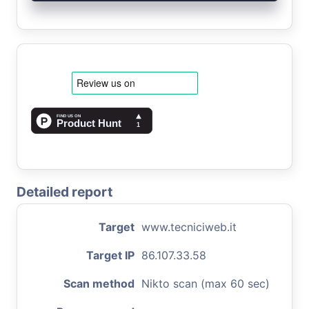
Detailed report
Target
www.tecniciweb.it
Target IP
86.107.33.58
Scan method
Nikto scan (max 60 sec)