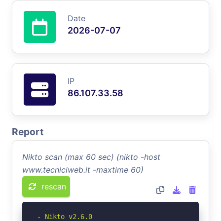
Date
2026-07-07
IP
86.107.33.58
Report
Nikto scan (max 60 sec) (nikto -host
www.tecniciweb.it -maxtime 60)
rescan
- Nikto v2.6.0
