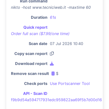
Run command
nikto -host www.tecniciweb.it -maxtime 60
Duration
61s
Quick report
Order full scan ($7.99/one time)
Scan date
07 Jul 2026 10:40
Copy scan report
Download report
Remove scan result
$
Check ports
Use Portscanner Tool
API - Scan ID
f9b9d54a594717931edc959822aa69f5b7d00d16