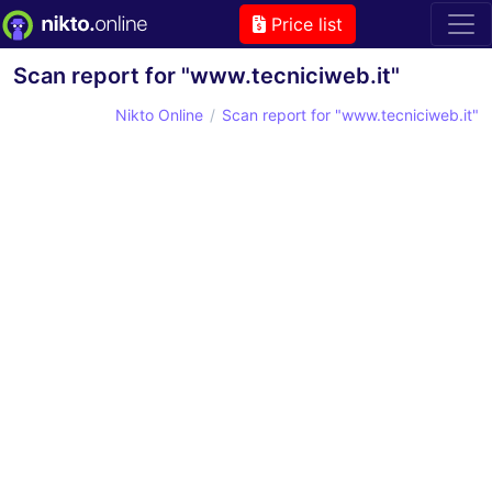
Price list
Scan report for "www.tecniciweb.it"
Nikto Online
Scan report for "www.tecniciweb.it"