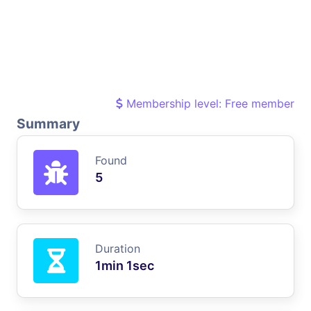
Membership level: Free member
Summary
Found
5
Duration
1min 1sec