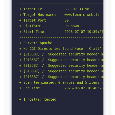
-----------------------------------------------
+ Target IP:          86.107.33.58

+ Target Hostname:    www.tecniciweb.it

+ Target Port:        80

+ Platform:           Unknown

+ Start Time:         2026-07-07 10:39:27 (GMT-
-----------------------------------------------
+ Server: Apache

+ No CGI Directories found (use '-C all' to for
+ [013587] /: Suggested security header missin
+ [013587] /: Suggested security header missin
+ [013587] /: Suggested security header missin
+ [013587] /: Suggested security header missin
+ [013587] /: Suggested security header missin
+ Scan terminated: 0 errors and 5 items reporte
+ End Time:           2026-07-07 10:40:28 (GMT-
-----------------------------------------------
+ 1 host(s) tested