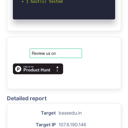
+ 1 host(s) tested
Detailed report
Target
baseedu.in
Target IP
107.6.190.146