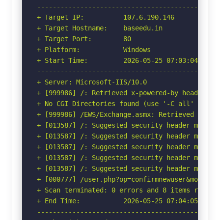
-----------------------------------------------
+ Target IP:          107.6.190.146

+ Target Hostname:    baseedu.in

+ Target Port:        80

+ Platform:           Windows

+ Start Time:         2026-05-25 07:03:04 (GMT-
-----------------------------------------------
+ Server: Microsoft-IIS/10.0

+ [999986] /: Retrieved x-powered-by header: AS
+ No CGI Directories found (use '-C all' to for
+ [999986] /EWS/Exchange.asmx: Retrieved x-aspn
+ [013587] /: Suggested security header missin
+ [013587] /: Suggested security header missin
+ [013587] /: Suggested security header missin
+ [013587] /: Suggested security header missin
+ [013587] /: Suggested security header missin
+ [000777] /user.php?op=confirmnewuser&module=
+ Scan terminated: 0 errors and 8 items reporte
+ End Time:           2026-05-25 07:04:05 (GMT-
-----------------------------------------------