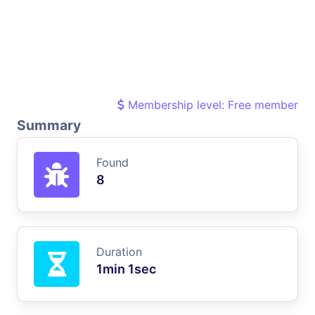
Membership level: Free member
Summary
Found
8
Duration
1min 1sec