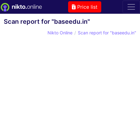
Price list
Scan report for "baseedu.in"
Nikto Online
Scan report for "baseedu.in"