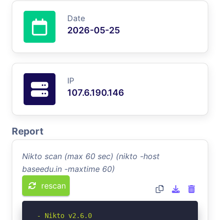
Date
2026-05-25
IP
107.6.190.146
Report
Nikto scan (max 60 sec) (nikto -host
baseedu.in -maxtime 60)
rescan
- Nikto v2.6.0
