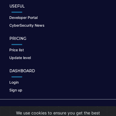
USEFUL
Developer Portal
CyberSecurity News
PRICING
Price list
Update level
DASHBOARD
Login
Sign up
© 2026
nikto.online
, MUNSIRADO Group
We use cookies to ensure you get the best