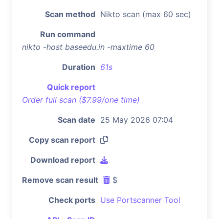
Scan method
Nikto scan (max 60 sec)
Run command
nikto -host baseedu.in -maxtime 60
Duration
61s
Quick report
Order full scan ($7.99/one time)
Scan date
25 May 2026 07:04
Copy scan report
Download report
Remove scan result
$
Check ports
Use Portscanner Tool