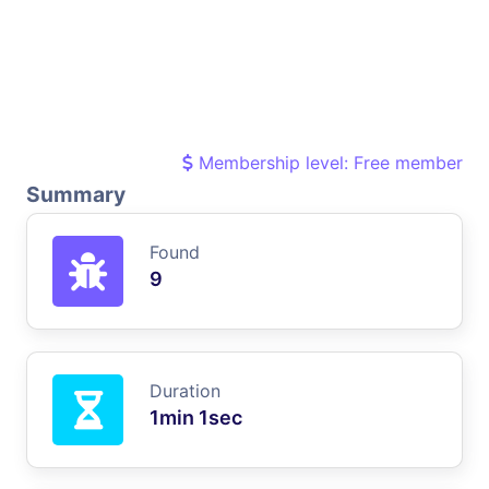
Membership level: Free member
Summary
Found
9
Duration
1min 1sec