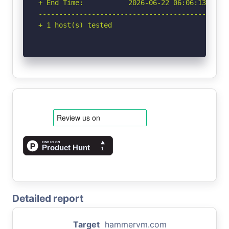
+ End Time:           2026-06-22 06:06:13 (GMT-
-----------------------------------------------
+ 1 host(s) tested
Detailed report
Target
hammervm.com