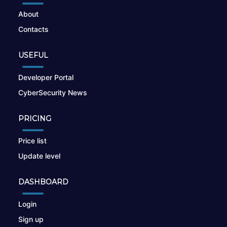
About
Contacts
USEFUL
Developer Portal
CyberSecurity News
PRICING
Price list
Update level
DASHBOARD
Login
Sign up