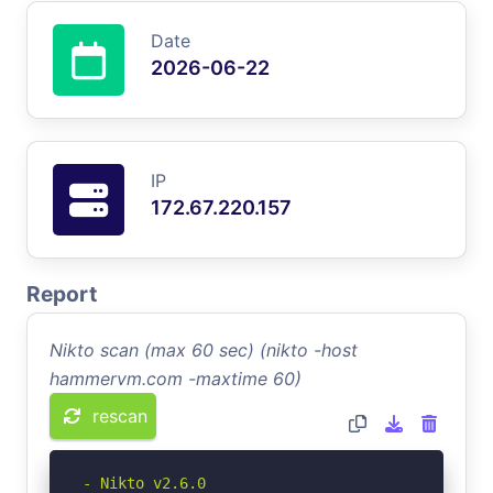
Date
2026-06-22
IP
172.67.220.157
Report
Nikto scan (max 60 sec) (nikto -host
hammervm.com -maxtime 60)
rescan
- Nikto v2.6.0
