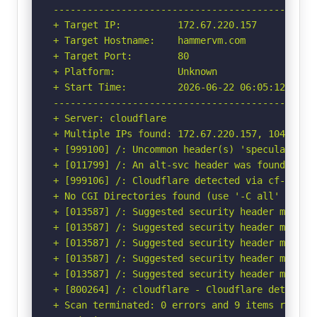
-----------------------------------------------
+ Target IP:          172.67.220.157

+ Target Hostname:    hammervm.com

+ Target Port:        80

+ Platform:           Unknown

+ Start Time:         2026-06-22 06:05:12 (GMT-
-----------------------------------------------
+ Server: cloudflare

+ Multiple IPs found: 172.67.220.157, 104.21.78
+ [999100] /: Uncommon header(s) 'speculation-r
+ [011799] /: An alt-svc header was found whic
+ [999106] /: Cloudflare detected via cf-ray h
+ No CGI Directories found (use '-C all' to for
+ [013587] /: Suggested security header missin
+ [013587] /: Suggested security header missin
+ [013587] /: Suggested security header missin
+ [013587] /: Suggested security header missin
+ [013587] /: Suggested security header missin
+ [800264] /: cloudflare - Cloudflare detected
+ Scan terminated: 0 errors and 9 items reporte