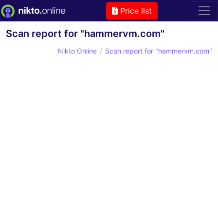
Price list
Scan report for "hammervm.com"
Nikto Online
Scan report for "hammervm.com"