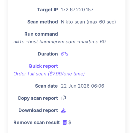
Target IP
172.67.220.157
Scan method
Nikto scan (max 60 sec)
Run command
nikto -host hammervm.com -maxtime 60
Duration
61s
Quick report
Order full scan ($7.99/one time)
Scan date
22 Jun 2026 06:06
Copy scan report
Download report
Remove scan result
$