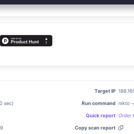
Target IP
188.16
0 sec)
Run command
nikto 
Quick report
Order 
09
Copy scan report