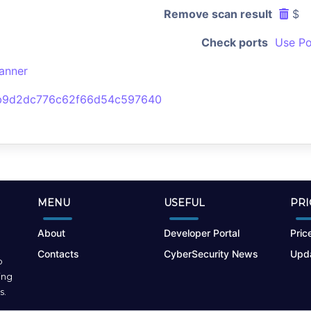
Remove scan result
$
Check ports
Use Po
anner
b9d2dc776c62f66d54c597640
MENU
USEFUL
PRI
About
Developer Portal
Price
Contacts
CyberSecurity News
Upda
o
ing
s.