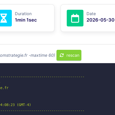
Duration
Date
1min 1sec
2026-05-30
romstrategie.fr -maxtime 60)
rescan
-----------------------------------------



e.fr

4:08:23 (GMT-4)

-----------------------------------------
