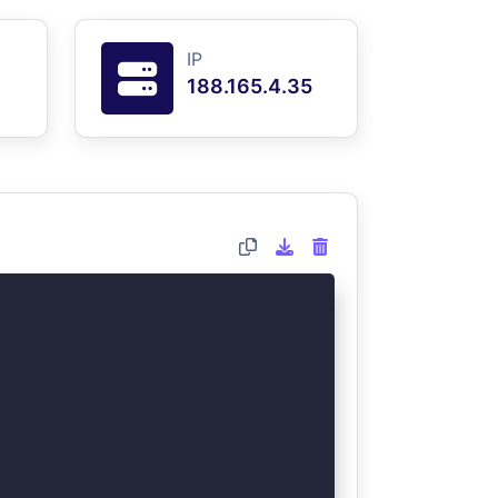
IP
188.165.4.35