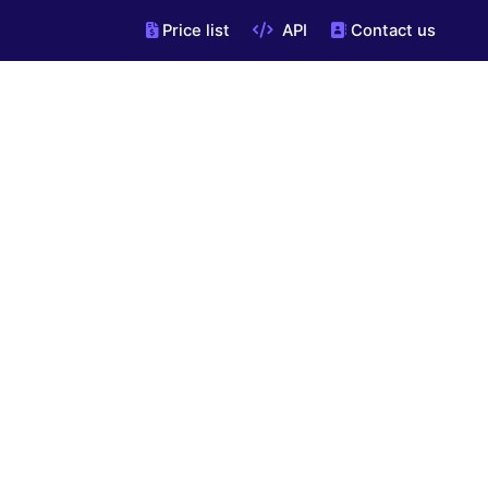
Price list
API
Contact us