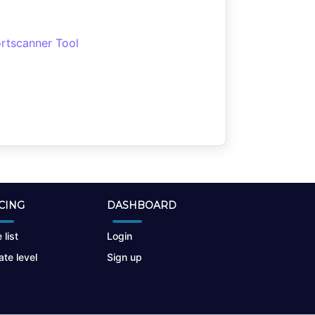
rtscanner Tool
CING
DASHBOARD
 list
Login
te level
Sign up