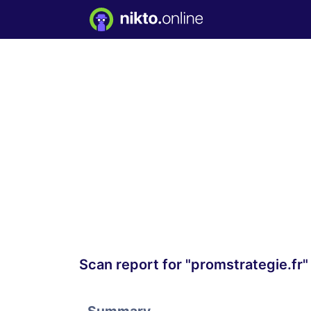
Scan report for "promstrategie.fr"