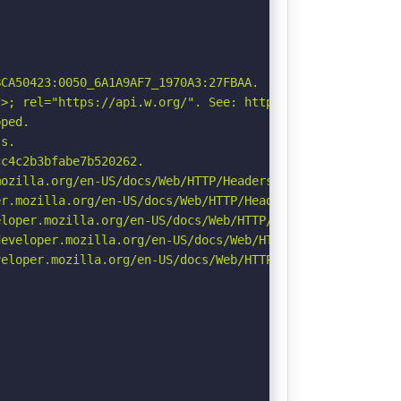
CA50423:0050_6A1A9AF7_1970A3:27FBAA.

>; rel="https://api.w.org/". See: https://developer.mozi
ped.

s.

c4c2b3bfabe7b520262.

ozilla.org/en-US/docs/Web/HTTP/Headers/Referrer-Policy

r.mozilla.org/en-US/docs/Web/HTTP/Headers/Permissions-Po
loper.mozilla.org/en-US/docs/Web/HTTP/Headers/X-Content-
eveloper.mozilla.org/en-US/docs/Web/HTTP/Headers/Strict-
eloper.mozilla.org/en-US/docs/Web/HTTP/CSP
