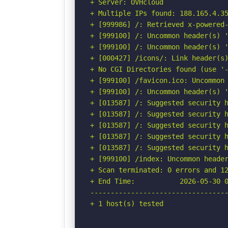
+ Server: OVHcloud

+ Multiple IPs found: 188.165.4.35
+ [999986] /: Retrieved x-powered-
+ [999100] /: Uncommon header(s) '
+ [999100] /: Uncommon header(s) '
+ [000427] /icons/: Link header(s)
+ No CGI Directories found (use '-
+ [999100] /favicon.ico: Uncommon 
+ [999100] /: Uncommon header(s) '
+ [013587] /: Suggested security h
+ [013587] /: Suggested security h
+ [013587] /: Suggested security h
+ [013587] /: Suggested security h
+ [013587] /: Suggested security h
+ [999100] /index: Uncommon header
+ Scan terminated: 0 errors and 12
+ End Time:           2026-05-30 0
----------------------------------
+ 1 host(s) tested