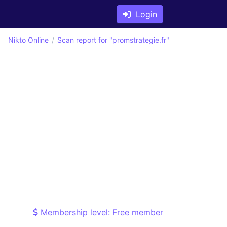
Login
Nikto Online
Scan report for "promstrategie.fr"
Membership level: Free member