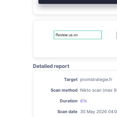
Detailed report
Target
promstrategie.fr
Scan method
Nikto scan (max 6
Duration
61s
Scan date
30 May 2026 04: