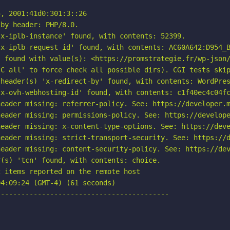
, 2001:41d0:301:3::26

by header: PHP/8.0.

x-iplb-instance' found, with contents: 52399.

x-iplb-request-id' found, with contents: AC60A642:D954_B
 found with value(s): <https://promstrategie.fr/wp-json/
C all' to force check all possible dirs). CGI tests skip
header(s) 'x-redirect-by' found, with contents: WordPres
x-ovh-webhosting-id' found, with contents: c1f40ec4c04fc
eader missing: referrer-policy. See: https://developer.m
eader missing: permissions-policy. See: https://develope
eader missing: x-content-type-options. See: https://deve
eader missing: strict-transport-security. See: https://d
eader missing: content-security-policy. See: https://dev
(s) 'tcn' found, with contents: choice.

 items reported on the remote host

4:09:24 (GMT-4) (61 seconds)

-----------------------------------------
