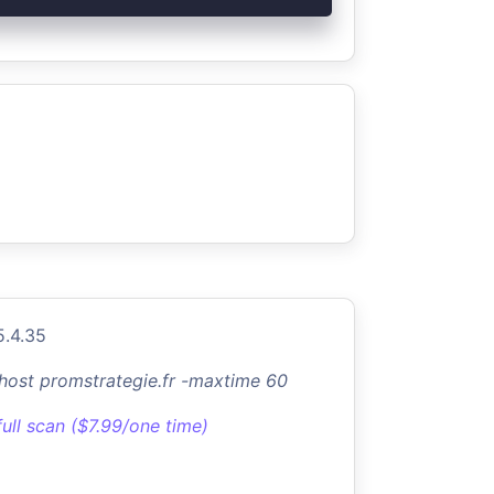
5.4.35
-host promstrategie.fr -maxtime 60
full scan ($7.99/one time)