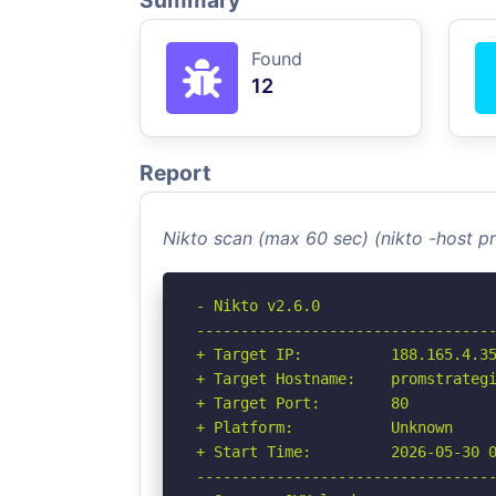
Summary
Found
12
Report
Nikto scan (max 60 sec) (nikto -host p
- Nikto v2.6.0

----------------------------------
+ Target IP:          188.165.4.35
+ Target Hostname:    promstrategi
+ Target Port:        80

+ Platform:           Unknown

+ Start Time:         2026-05-30 0
----------------------------------