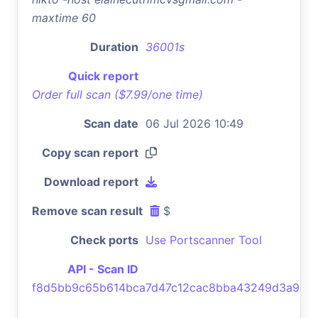
maxtime 60
Duration
36001s
Quick report
Order full scan ($7.99/one time)
Scan date
06 Jul 2026 10:49
Copy scan report
Download report
Remove scan result
$
Check ports
Use Portscanner Tool
API - Scan ID
f8d5bb9c65b614bca7d47c12cac8bba43249d3a9