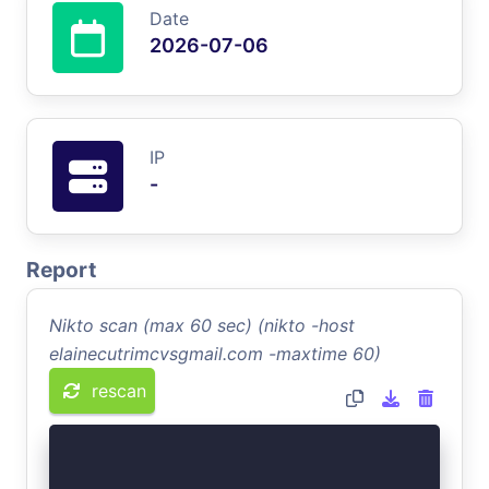
Date
2026-07-06
IP
-
Report
Nikto scan (max 60 sec) (nikto -host
elainecutrimcvsgmail.com -maxtime 60)
rescan