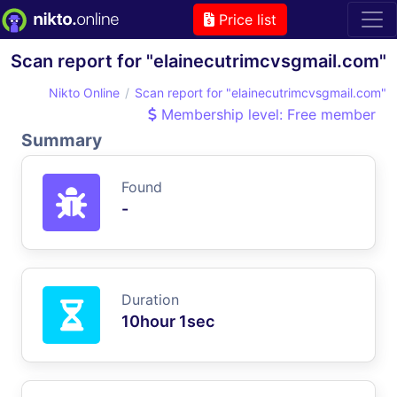
Price list
Scan report for "elainecutrimcvsgmail.com"
Nikto Online
Scan report for "elainecutrimcvsgmail.com"
Membership level: Free member
Summary
Found
-
Duration
10hour 1sec