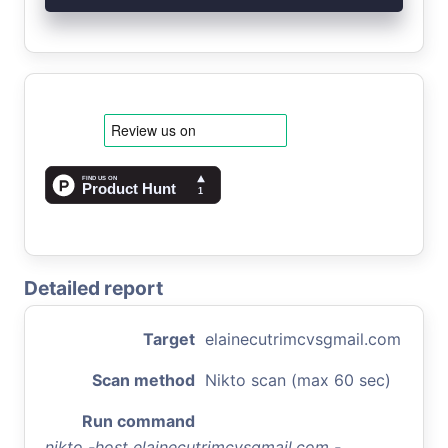
Detailed report
Target
elainecutrimcvsgmail.com
Scan method
Nikto scan (max 60 sec)
Run command
nikto -host elainecutrimcvsgmail.com -