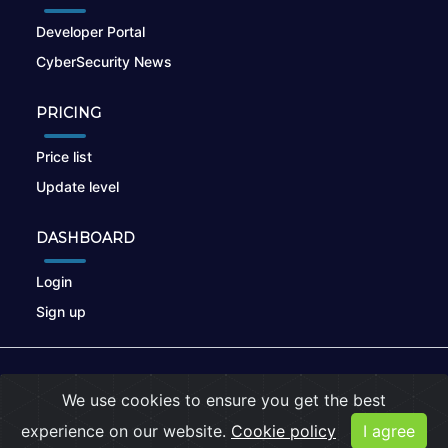
Developer Portal
CyberSecurity News
PRICING
Price list
Update level
DASHBOARD
Login
Sign up
© 2026
nikto.online
, MUNSIRADO Group
We use cookies to ensure you get the best
Terms of Use
|
Privacy Policy
|
Cookies
experience on our website.
Cookie policy
I agree