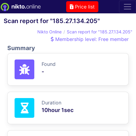
Price list
Scan report for "185.27.134.205"
Nikto Online
Scan report for "185.27.134.205"
Membership level: Free member
Summary
Found
-
Duration
10hour 1sec