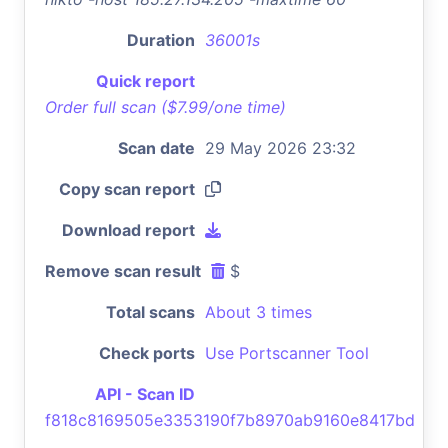
Duration
36001s
Quick report
Order full scan ($7.99/one time)
Scan date
29 May 2026 23:32
Copy scan report
Download report
Remove scan result
$
Total scans
About 3 times
Check ports
Use Portscanner Tool
API - Scan ID
f818c8169505e3353190f7b8970ab9160e8417bd