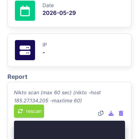
Date
2026-05-29
IP
-
Report
Nikto scan (max 60 sec) (nikto -host
185.27.134.205 -maxtime 60)
rescan