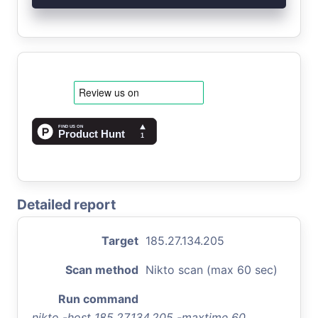
Detailed report
Target
185.27.134.205
Scan method
Nikto scan (max 60 sec)
Run command
nikto -host 185.27.134.205 -maxtime 60