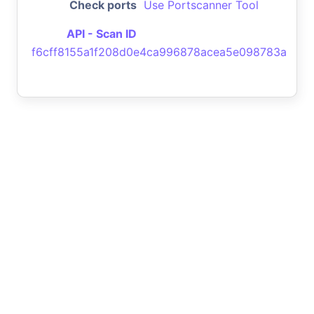
Check ports
Use Portscanner Tool
API - Scan ID
f6cff8155a1f208d0e4ca996878acea5e098783a