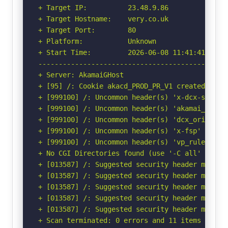
+ Target IP:          23.48.9.86

+ Target Hostname:    very.co.uk

+ Target Port:        80

+ Platform:           Unknown

+ Start Time:         2026-06-08 11:41:41 (GMT-
-----------------------------------------------
+ Server: AkamaiGHost

+ [95] /: Cookie akacd_PROD_PR_V1 created with
+ [999100] /: Uncommon header(s) 'x-dcx-search-
+ [999100] /: Uncommon header(s) 'akamai_http_r
+ [999100] /: Uncommon header(s) 'dcx_origin' f
+ [999100] /: Uncommon header(s) 'x-fsp' found,
+ [999100] /: Uncommon header(s) 'vp_rule' foun
+ No CGI Directories found (use '-C all' to for
+ [013587] /: Suggested security header missin
+ [013587] /: Suggested security header missin
+ [013587] /: Suggested security header missin
+ [013587] /: Suggested security header missin
+ [013587] /: Suggested security header missin
+ Scan terminated: 0 errors and 11 items report