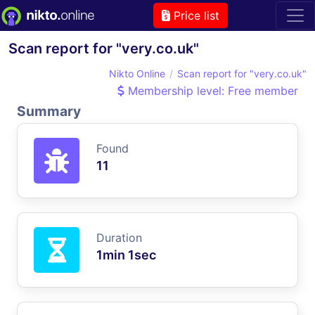
Price list
Scan report for "very.co.uk"
Nikto Online
Scan report for "very.co.uk"
Membership level: Free member
Summary
Found
11
Duration
1min 1sec