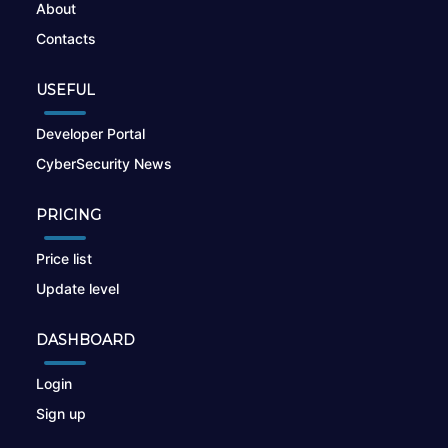
About
Contacts
USEFUL
Developer Portal
CyberSecurity News
PRICING
Price list
Update level
DASHBOARD
Login
Sign up