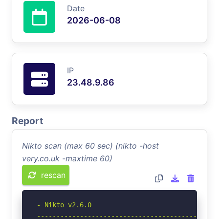
Date
2026-06-08
IP
23.48.9.86
Report
Nikto scan (max 60 sec) (nikto -host
very.co.uk -maxtime 60)
rescan
- Nikto v2.6.0

-----------------------------------------------