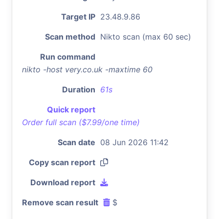
Target IP
23.48.9.86
Scan method
Nikto scan (max 60 sec)
Run command
nikto -host very.co.uk -maxtime 60
Duration
61s
Quick report
Order full scan ($7.99/one time)
Scan date
08 Jun 2026 11:42
Copy scan report
Download report
Remove scan result
$