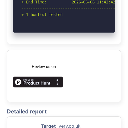
+ End Time:           2026-06-08 11:42:42 (GMT-
-----------------------------------------------
+ 1 host(s) tested
Detailed report
Target
very.co.uk