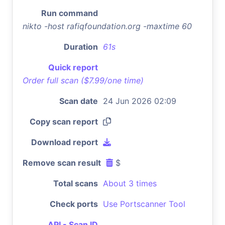
Run command
nikto -host rafiqfoundation.org -maxtime 60
Duration
61s
Quick report
Order full scan ($7.99/one time)
Scan date
24 Jun 2026 02:09
Copy scan report
Download report
Remove scan result
$
Total scans
About 3 times
Check ports
Use Portscanner Tool
API - Scan ID