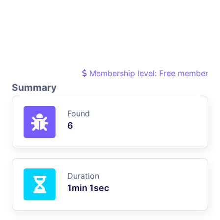
Membership level: Free member
Summary
Found
6
Duration
1min 1sec