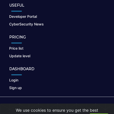
USEFUL
Developer Portal
CyberSecurity News
PRICING
Price list
Update level
DASHBOARD
Login
Sign up
© 2026
nikto.online
, MUNSIRADO Group
We use cookies to ensure you get the best
Terms of Use
|
Privacy Policy
|
Cookies