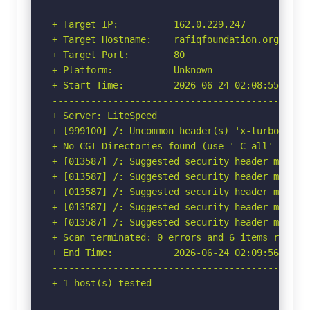
-----------------------------------------------
+ Target IP:          162.0.229.247

+ Target Hostname:    rafiqfoundation.org

+ Target Port:        80

+ Platform:           Unknown

+ Start Time:         2026-06-24 02:08:55 (GMT-
-----------------------------------------------
+ Server: LiteSpeed

+ [999100] /: Uncommon header(s) 'x-turbo-charg
+ No CGI Directories found (use '-C all' to for
+ [013587] /: Suggested security header missin
+ [013587] /: Suggested security header missin
+ [013587] /: Suggested security header missin
+ [013587] /: Suggested security header missin
+ [013587] /: Suggested security header missin
+ Scan terminated: 0 errors and 6 items reporte
+ End Time:           2026-06-24 02:09:56 (GMT-
-----------------------------------------------
+ 1 host(s) tested