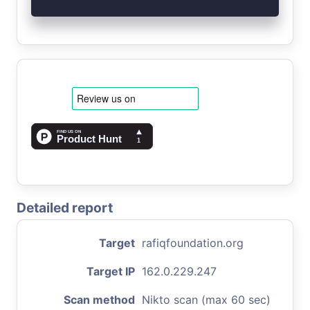
Detailed report
Target
rafiqfoundation.org
Target IP
162.0.229.247
Scan method
Nikto scan (max 60 sec)