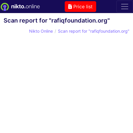
Price list
Scan report for "rafiqfoundation.org"
Nikto Online
Scan report for "rafiqfoundation.org"