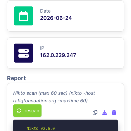
Date
2026-06-24
IP
162.0.229.247
Report
Nikto scan (max 60 sec) (nikto -host
rafiqfoundation.org -maxtime 60)
rescan
- Nikto v2.6.0
