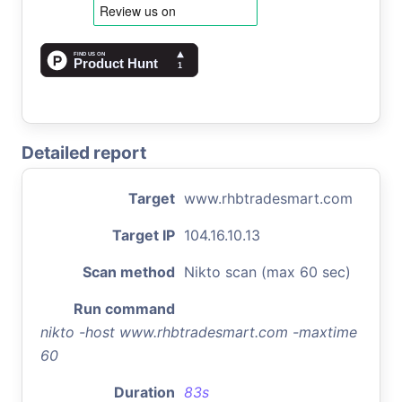
Detailed report
Target
www.rhbtradesmart.com
Target IP
104.16.10.13
Scan method
Nikto scan (max 60 sec)
Run command
nikto -host www.rhbtradesmart.com -maxtime
60
Duration
83s