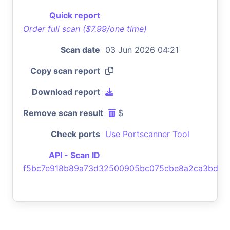
Quick report
Order full scan ($7.99/one time)
Scan date
03 Jun 2026 04:21
Copy scan report
Download report
Remove scan result
$
Check ports
Use Portscanner Tool
API - Scan ID
f5bc7e918b89a73d32500905bc075cbe8a2ca3bd