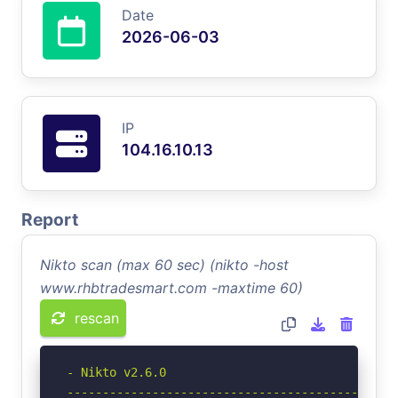
Date
2026-06-03
IP
104.16.10.13
Report
Nikto scan (max 60 sec) (nikto -host
www.rhbtradesmart.com -maxtime 60)
rescan
- Nikto v2.6.0

-----------------------------------------------