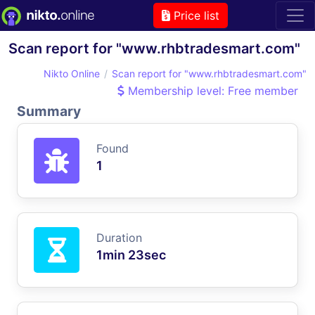
Price list
Scan report for "www.rhbtradesmart.com"
Nikto Online
Scan report for "www.rhbtradesmart.com"
Membership level: Free member
Summary
Found
1
Duration
1min 23sec