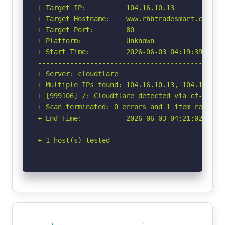
+ Target IP:          104.16.10.13

+ Target Hostname:    www.rhbtradesmart.com

+ Target Port:        80

+ Platform:           Unknown

+ Start Time:         2026-06-03 04:19:39 (GMT-
-----------------------------------------------
+ Server: cloudflare

+ Multiple IPs found: 104.16.10.13, 104.16.11.1
+ [999106] /: Cloudflare detected via cf-ray h
+ Scan terminated: 0 errors and 1 item reported
+ End Time:           2026-06-03 04:21:02 (GMT-
-----------------------------------------------
+ 1 host(s) tested