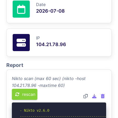
Date
2026-07-08
IP
104.21.78.96
Report
Nikto scan (max 60 sec) (nikto -host
104.21.78.96 -maxtime 60)
rescan
- Nikto v2.6.0

-----------------------------------------------