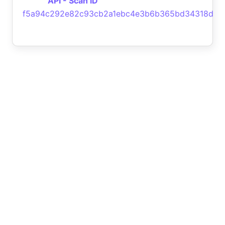
API - Scan ID
f5a94c292e82c93cb2a1ebc4e3b6b365bd34318d