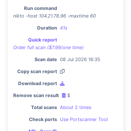
Run command
nikto -host 104.21.78.96 -maxtime 60
Duration
41s
Quick report
Order full scan ($7.99/one time)
Scan date
08 Jul 2026 16:35
Copy scan report
Download report
Remove scan result
$
Total scans
About 2 times
Check ports
Use Portscanner Tool