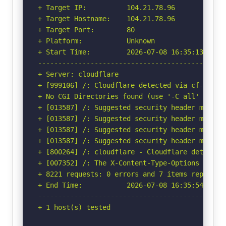
+ Target IP:          104.21.78.96

+ Target Hostname:    104.21.78.96

+ Target Port:        80

+ Platform:           Unknown

+ Start Time:         2026-07-08 16:35:13 (GMT-
-----------------------------------------------
+ Server: cloudflare

+ [999106] /: Cloudflare detected via cf-ray h
+ No CGI Directories found (use '-C all' to for
+ [013587] /: Suggested security header missin
+ [013587] /: Suggested security header missin
+ [013587] /: Suggested security header missin
+ [013587] /: Suggested security header missin
+ [800264] /: cloudflare - Cloudflare detected
+ [007352] /: The X-Content-Type-Options heade
+ 8221 requests: 0 errors and 7 items reported 
+ End Time:           2026-07-08 16:35:54 (GMT-
-----------------------------------------------
+ 1 host(s) tested