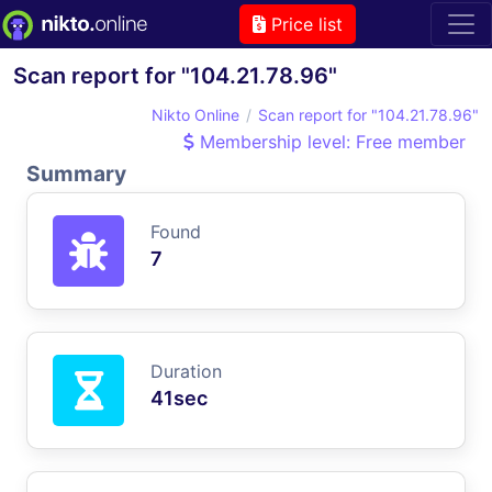
Price list
Scan report for "104.21.78.96"
Nikto Online
Scan report for "104.21.78.96"
Membership level: Free member
Summary
Found
7
Duration
41sec