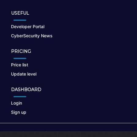
USEFUL
Developer Portal
CyberSecurity News
PRICING
Price list
Update level
DASHBOARD
Login
Sign up
© 2026
nikto.online
, MUNSIRADO Group