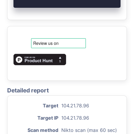
Detailed report
Target
104.21.78.96
Target IP
104.21.78.96
Scan method
Nikto scan (max 60 sec)