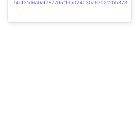
f4df31d6a0af787795f19a024030a670212bb873