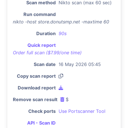
Scan method
Nikto scan (max 60 sec)
Run command
nikto -host store.donutsmp.net -maxtime 60
Duration
90s
Quick report
Order full scan ($7.99/one time)
Scan date
16 May 2026 05:45
Copy scan report
Download report
Remove scan result
$
Check ports
Use Portscanner Tool
API - Scan ID