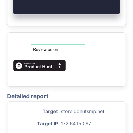
Detailed report
Target
store.donutsmp.net
Target IP
172.64.150.67