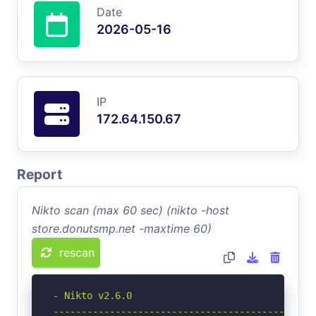
Date
2026-05-16
IP
172.64.150.67
Report
Nikto scan (max 60 sec) (nikto -host
store.donutsmp.net -maxtime 60)
rescan
- Nikto v2.6.0

-----------------------------------------------