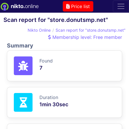
Price list
Scan report for "store.donutsmp.net"
Nikto Online
Scan report for "store.donutsmp.net"
Membership level: Free member
Summary
Found
7
Duration
1min 30sec