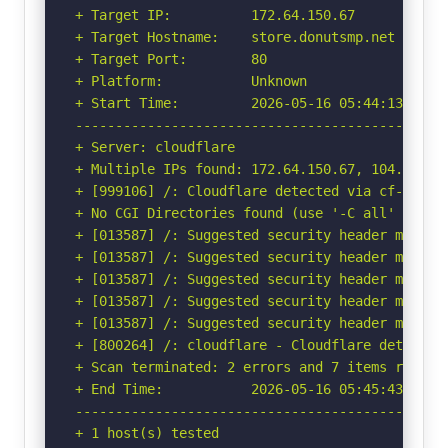
+ Target IP:          172.64.150.67

+ Target Hostname:    store.donutsmp.net

+ Target Port:        80

+ Platform:           Unknown

+ Start Time:         2026-05-16 05:44:13 (GMT-
-----------------------------------------------
+ Server: cloudflare

+ Multiple IPs found: 172.64.150.67, 104.18.37.
+ [999106] /: Cloudflare detected via cf-ray h
+ No CGI Directories found (use '-C all' to for
+ [013587] /: Suggested security header missin
+ [013587] /: Suggested security header missin
+ [013587] /: Suggested security header missin
+ [013587] /: Suggested security header missin
+ [013587] /: Suggested security header missin
+ [800264] /: cloudflare - Cloudflare detected
+ Scan terminated: 2 errors and 7 items reporte
+ End Time:           2026-05-16 05:45:43 (GMT-
-----------------------------------------------
+ 1 host(s) tested