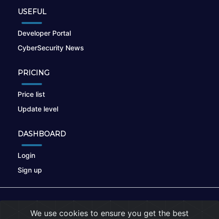
USEFUL
Developer Portal
CyberSecurity News
PRICING
Price list
Update level
DASHBOARD
Login
Sign up
© 2026
nikto.online
, MUNSIRADO Group
We use cookies to ensure you get the best