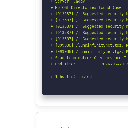
+ Server: Caddy

+ No CGI Directories found (use '-
+ [013587] /: Suggested security h
+ [013587] /: Suggested security h
+ [013587] /: Suggested security h
+ [013587] /: Suggested security h
+ [013587] /: Suggested security h
+ [999986] /lunainfinitynet.tgz: R
+ [999986] /lunainfinitynet.tgz: R
+ Scan terminated: 0 errors and 7 
+ End Time:           2026-06-29 2
----------------------------------
+ 1 host(s) tested