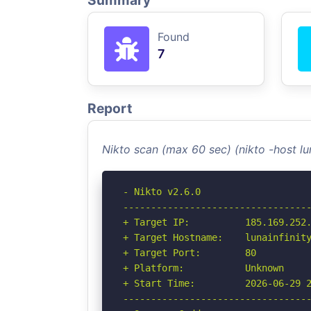
Summary
Found
7
Report
Nikto scan (max 60 sec) (nikto -host lu
- Nikto v2.6.0

----------------------------------
+ Target IP:          185.169.252.
+ Target Hostname:    lunainfinity
+ Target Port:        80

+ Platform:           Unknown

+ Start Time:         2026-06-29 2
----------------------------------