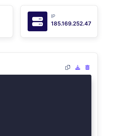
IP
185.169.252.47