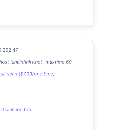
9.252.47
-host lunainfinity.net -maxtime 60
full scan ($7.99/one time)
rtscanner Tool