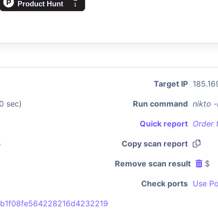
Target IP
185.16
0 sec)
Run command
nikto 
Quick report
Order 
5
Copy scan report
Remove scan result
$
Check ports
Use Po
8b1f08fe564228216d4232219