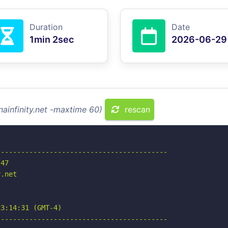
Duration
Date
1min 2sec
2026-06-29
nainfinity.net -maxtime 60)
rescan
-----------------------------------------

47

.net

3:14:31 (GMT-4)

-----------------------------------------
