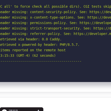
C all' to force check all possible dirs). CGI tests skip
eader missing: content-security-policy. See: https://dev
eader missing: x-content-type-options. See: https://deve
eader missing: permissions-policy. See: https://develope
eader missing: strict-transport-security. See: https://d
eader missing: referrer-policy. See: https://developer.m
etrieved via header: 0.0 Caddy.

etrieved x-powered-by header: PHP/8.5.7.

items reported on the remote host

3:15:33 (GMT-4) (62 seconds)

-----------------------------------------
