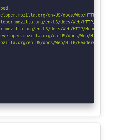
ped.

eloper.mozilla.org/en-US/docs/Web/HTTP/CSP

loper.mozilla.org/en-US/docs/Web/HTTP/Headers/X-Content-
r.mozilla.org/en-US/docs/Web/HTTP/Headers/Permissions-Po
eveloper.mozilla.org/en-US/docs/Web/HTTP/Headers/Strict-
ozilla.org/en-US/docs/Web/HTTP/Headers/Referrer-Policy
