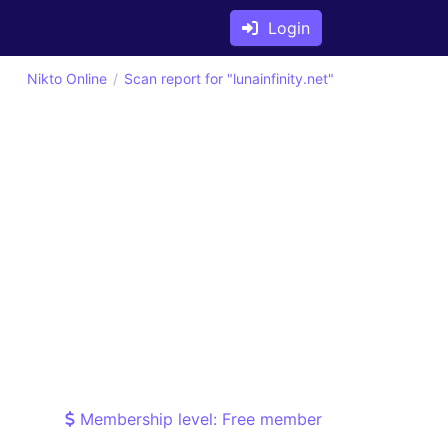
Login
Nikto Online
Scan report for "lunainfinity.net"
Membership level: Free member