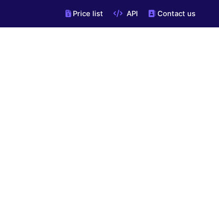
Price list
API
Contact us