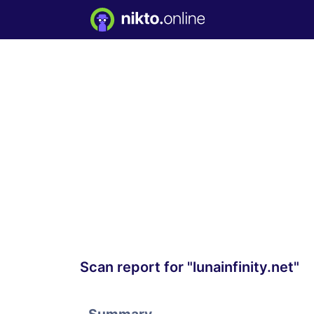
Scan report for "lunainfinity.net"