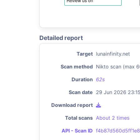
Detailed report
Target
lunainfinity.net
Scan method
Nikto scan (max 6
Duration
62s
Scan date
29 Jun 2026 23:1
Download report
Total scans
About 2 times
API - Scan ID
f4b87d560d5ff1e