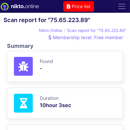
Price list
Scan report for "75.65.223.89"
Nikto Online
Scan report for "75.65.223.89"
Membership level: Free member
Summary
Found
-
Duration
10hour 3sec