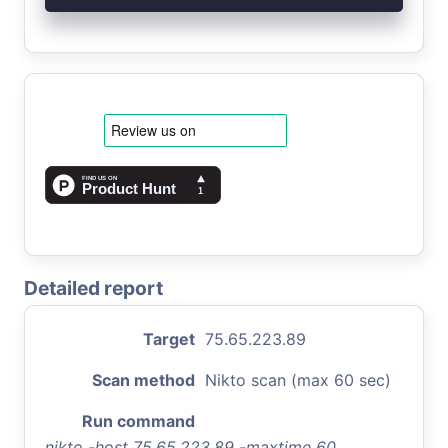
Detailed report
Target
75.65.223.89
Scan method
Nikto scan (max 60 sec)
Run command
nikto -host 75.65.223.89 -maxtime 60