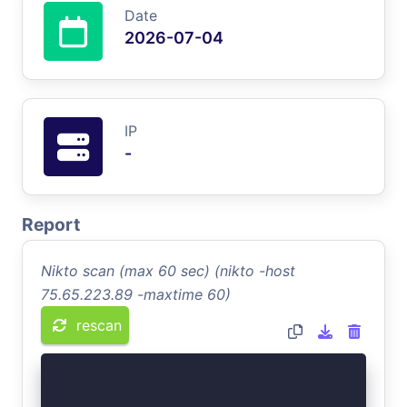
Date
2026-07-04
IP
-
Report
Nikto scan (max 60 sec) (nikto -host
75.65.223.89 -maxtime 60)
rescan