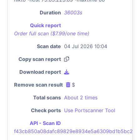
Duration
36003s
Quick report
Order full scan ($7.99/one time)
Scan date
04 Jul 2026 10:04
Copy scan report
Download report
Remove scan result
$
Total scans
About 2 times
Check ports
Use Portscanner Tool
API - Scan ID
f43cb850a08dafc89829e8934e5a6309bd1b5bc2