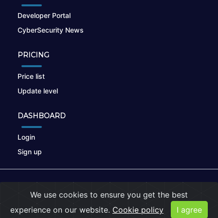
Developer Portal
CyberSecurity News
PRICING
Price list
Update level
DASHBOARD
Login
Sign up
© 2026
nikto.online
, MUNSIRADO Group
We use cookies to ensure you get the best
Terms of Use
|
Privacy Policy
|
Cookies
experience on our website.
Cookie policy
I agree