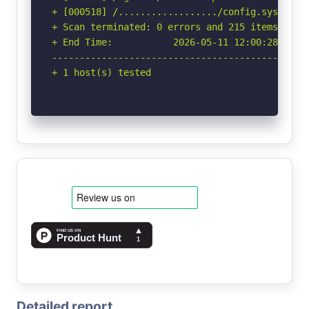
Detailed report