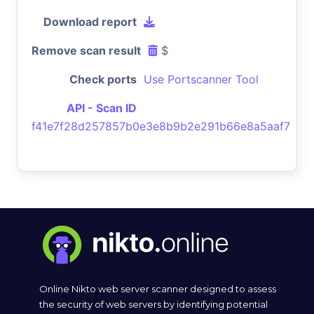
Download report
Remove scan result
$
Check ports
Use Portscanner Tool
API - Scan ID
f41e7f28d257857b0e3e8b9b2e291b66e8a5aaf7
Online Nikto web server scanner designed to assess
the security of web servers by identifying potential