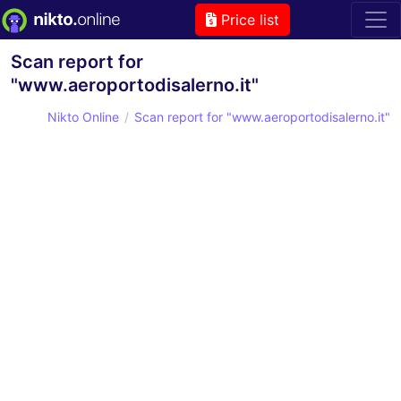
Price list
Scan report for
"www.aeroportodisalerno.it"
Nikto Online
Scan report for "www.aeroportodisalerno.it"