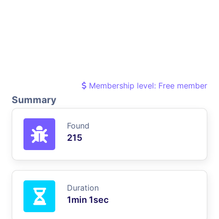
Membership level: Free member
Summary
Found
215
Duration
1min 1sec