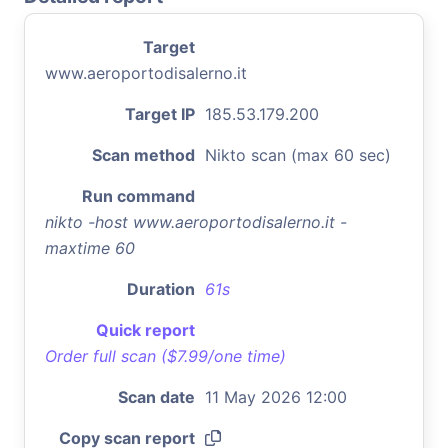
Target
www.aeroportodisalerno.it
Target IP
185.53.179.200
Scan method
Nikto scan (max 60 sec)
Run command
nikto -host www.aeroportodisalerno.it -
maxtime 60
Duration
61s
Quick report
Order full scan ($7.99/one time)
Scan date
11 May 2026 12:00
Copy scan report