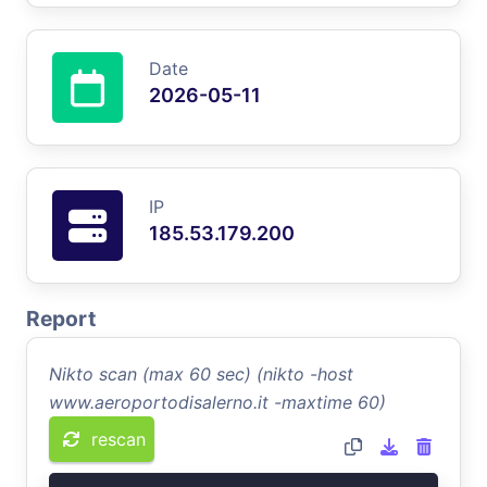
Date
2026-05-11
IP
185.53.179.200
Report
Nikto scan (max 60 sec) (nikto -host
www.aeroportodisalerno.it -maxtime 60)
rescan