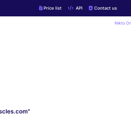
Price list
API
Contact us
Nikto On
scles.com"