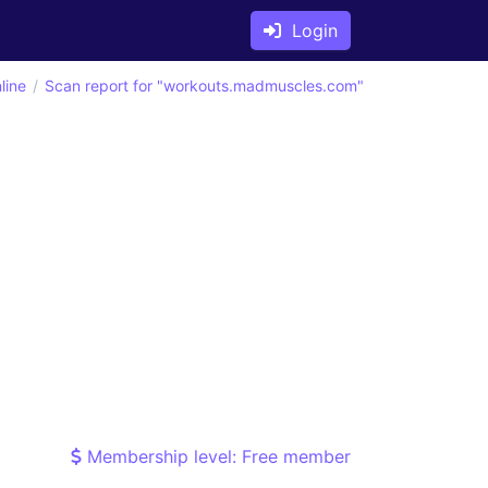
Login
line
Scan report for "workouts.madmuscles.com"
Membership level: Free member