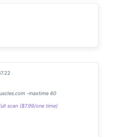
67.22
uscles.com -maxtime 60
full scan ($7.99/one time)