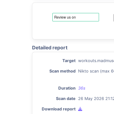
Detailed report
Target
workouts.madmus
Scan method
Nikto scan (max 6
Duration
36s
Scan date
26 May 2026 21:1
Download report