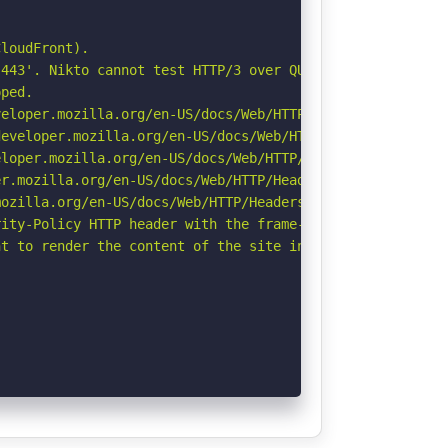
loudFront).

443'. Nikto cannot test HTTP/3 over QUIC. See: https://d
ped.

eloper.mozilla.org/en-US/docs/Web/HTTP/CSP

eveloper.mozilla.org/en-US/docs/Web/HTTP/Headers/Strict-
loper.mozilla.org/en-US/docs/Web/HTTP/Headers/X-Content-
r.mozilla.org/en-US/docs/Web/HTTP/Headers/Permissions-Po
ozilla.org/en-US/docs/Web/HTTP/Headers/Referrer-Policy

ity-Policy HTTP header with the frame-ancestors directiv
t to render the content of the site in a different fashi