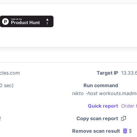
cles.com
Target IP
13.33.
0 sec)
Run command
nikto -host workouts.madm
Quick report
Order 
2
Copy scan report
Remove scan result
$