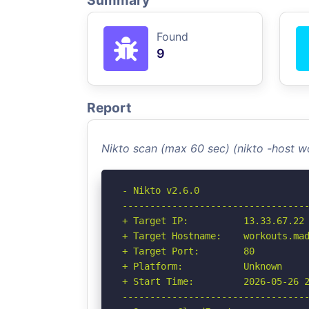
Summary
Found
9
Report
Nikto scan (max 60 sec) (nikto -host
- Nikto v2.6.0

----------------------------------
+ Target IP:          13.33.67.22

+ Target Hostname:    workouts.mad
+ Target Port:        80

+ Platform:           Unknown

+ Start Time:         2026-05-26 2
----------------------------------