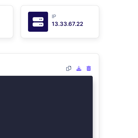
IP
13.33.67.22