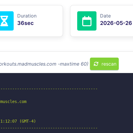
Duration
Date
36sec
2026-05-26
 workouts.madmuscles.com -maxtime 60)
rescan
-----------------------------------------

muscles.com

1:12:07 (GMT-4)

-----------------------------------------
