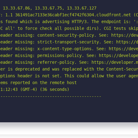
 13.33.67.86, 13.33.67.75, 13.33.67.127

: 1.1 361491ac7133e36cabf1ecf4742f6304.cloudfront.net (C
s found which is advertising HTTP/3. The endpoint is: ':
C all' to force check all possible dirs). CGI tests skip
eader missing: content-security-policy. See: https://dev
eader missing: strict-transport-security. See: https://d
eader missing: x-content-type-options. See: https://deve
eader missing: permissions-policy. See: https://develope
eader missing: referrer-policy. See: https://developer.m
er is deprecated and was replaced with the Content-Secur
ptions header is not set. This could allow the user agen
ems reported on the remote host

1:12:43 (GMT-4) (36 seconds)

-----------------------------------------
