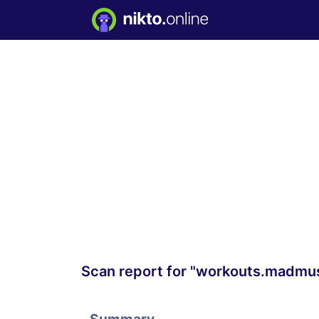
Scan report for "workouts.madmu