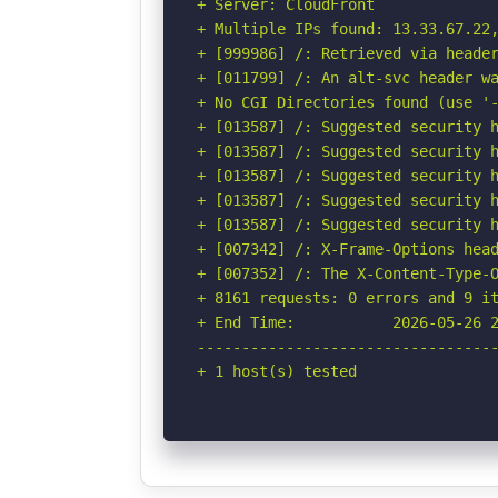
+ Server: CloudFront

+ Multiple IPs found: 13.33.67.22,
+ [999986] /: Retrieved via header
+ [011799] /: An alt-svc header wa
+ No CGI Directories found (use '-
+ [013587] /: Suggested security h
+ [013587] /: Suggested security h
+ [013587] /: Suggested security h
+ [013587] /: Suggested security h
+ [013587] /: Suggested security h
+ [007342] /: X-Frame-Options head
+ [007352] /: The X-Content-Type-O
+ 8161 requests: 0 errors and 9 it
+ End Time:           2026-05-26 2
----------------------------------
+ 1 host(s) tested