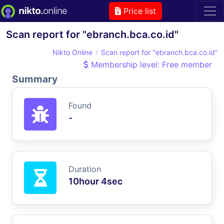
Price list
Scan report for "ebranch.bca.co.id"
Nikto Online
Scan report for "ebranch.bca.co.id"
Membership level: Free member
Summary
Found
-
Duration
10hour 4sec