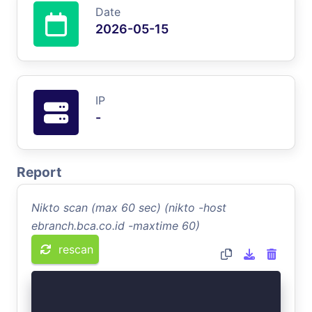
Date
2026-05-15
IP
-
Report
Nikto scan (max 60 sec) (nikto -host
ebranch.bca.co.id -maxtime 60)
rescan