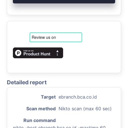
Detailed report
Target
ebranch.bca.co.id
Scan method
Nikto scan (max 60 sec)
Run command
nikto -host ebranch.bca.co.id -maxtime 60