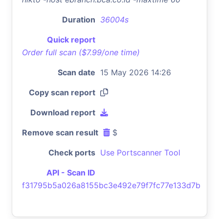
Duration
36004s
Quick report
Order full scan ($7.99/one time)
Scan date
15 May 2026 14:26
Copy scan report
Download report
Remove scan result
$
Check ports
Use Portscanner Tool
API - Scan ID
f31795b5a026a8155bc3e492e79f7fc77e133d7b