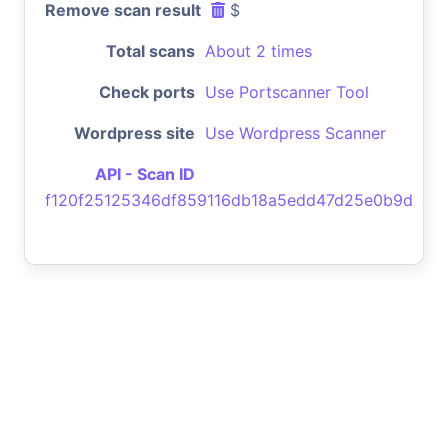
Remove scan result
$
Total scans
About 2 times
Check ports
Use Portscanner Tool
Wordpress site
Use Wordpress Scanner
API - Scan ID
f120f25125346df859116db18a5edd47d25e0b9d