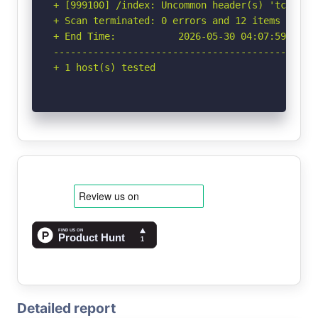
+ [999100] /index: Uncommon header(s) 'tcn' fou
+ Scan terminated: 0 errors and 12 items report
+ End Time:           2026-05-30 04:07:59 (GMT-
-----------------------------------------------
+ 1 host(s) tested
Detailed report