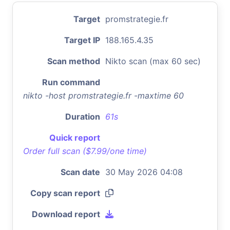
Target
promstrategie.fr
Target IP
188.165.4.35
Scan method
Nikto scan (max 60 sec)
Run command
nikto -host promstrategie.fr -maxtime 60
Duration
61s
Quick report
Order full scan ($7.99/one time)
Scan date
30 May 2026 04:08
Copy scan report
Download report