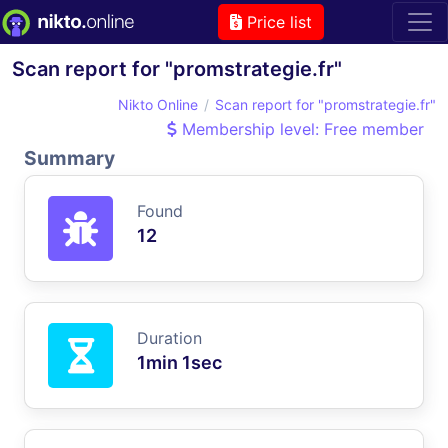
Price list
Scan report for "promstrategie.fr"
Nikto Online
Scan report for "promstrategie.fr"
Membership level: Free member
Summary
Found
12
Duration
1min 1sec