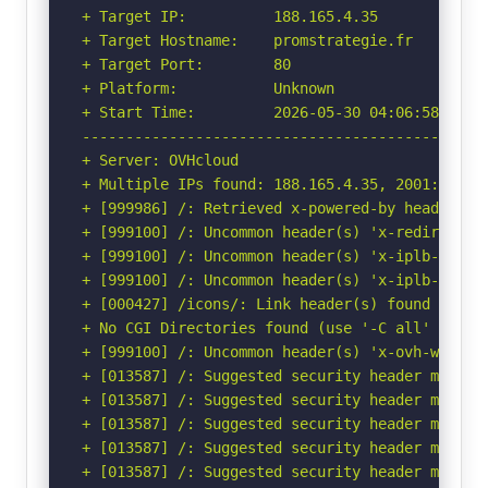
+ Target IP:          188.165.4.35

+ Target Hostname:    promstrategie.fr

+ Target Port:        80

+ Platform:           Unknown

+ Start Time:         2026-05-30 04:06:58 (GMT-
-----------------------------------------------
+ Server: OVHcloud

+ Multiple IPs found: 188.165.4.35, 2001:41d0:3
+ [999986] /: Retrieved x-powered-by header: PH
+ [999100] /: Uncommon header(s) 'x-redirect-by
+ [999100] /: Uncommon header(s) 'x-iplb-reque
+ [999100] /: Uncommon header(s) 'x-iplb-instan
+ [000427] /icons/: Link header(s) found with 
+ No CGI Directories found (use '-C all' to for
+ [999100] /: Uncommon header(s) 'x-ovh-webhost
+ [013587] /: Suggested security header missin
+ [013587] /: Suggested security header missin
+ [013587] /: Suggested security header missin
+ [013587] /: Suggested security header missin
+ [013587] /: Suggested security header missin