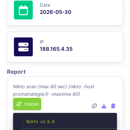
Date
2026-05-30
IP
188.165.4.35
Report
Nikto scan (max 60 sec) (nikto -host
promstrategie.fr -maxtime 60)
rescan
- Nikto v2.6.0

-----------------------------------------------