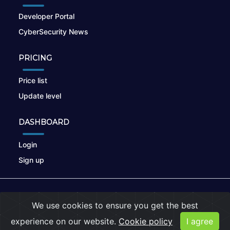
Developer Portal
CyberSecurity News
PRICING
Price list
Update level
DASHBOARD
Login
Sign up
© 2026
nikto.online
, MUNSIRADO Group
We use cookies to ensure you get the best
Terms of Use
|
Privacy Policy
|
Cookies
experience on our website.
Cookie policy
I agree