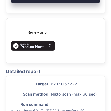
Detailed report
Target
62.171.157.222
Scan method
Nikto scan (max 60 sec)
Run command
nikto -host 62.171.157.222 -maxtime 60