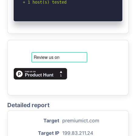
+ 1 host(s) tested
Detailed report
Target
premiumict.com
Target IP
199.83.211.24