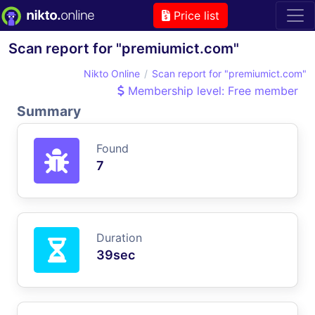
Price list
Scan report for "premiumict.com"
Nikto Online
Scan report for "premiumict.com"
Membership level: Free member
Summary
Found
7
Duration
39sec