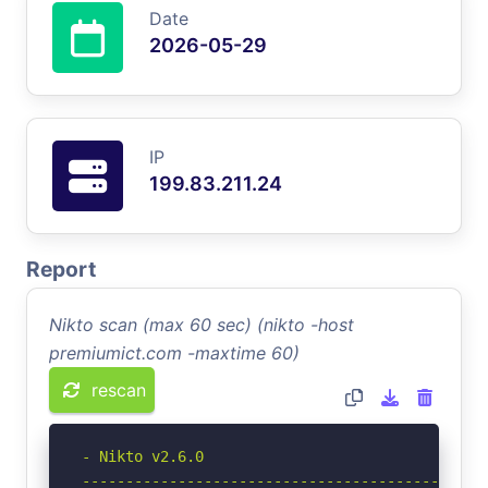
Date
2026-05-29
IP
199.83.211.24
Report
Nikto scan (max 60 sec) (nikto -host
premiumict.com -maxtime 60)
rescan
- Nikto v2.6.0

-----------------------------------------------