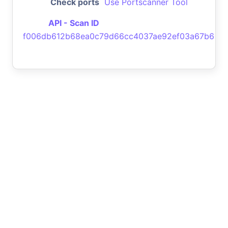
Check ports
Use Portscanner Tool
API - Scan ID
f006db612b68ea0c79d66cc4037ae92ef03a67b6