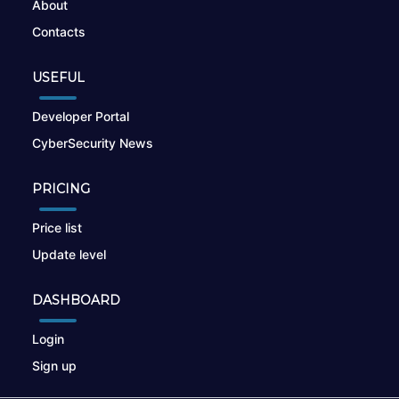
About
Contacts
USEFUL
Developer Portal
CyberSecurity News
PRICING
Price list
Update level
DASHBOARD
Login
Sign up