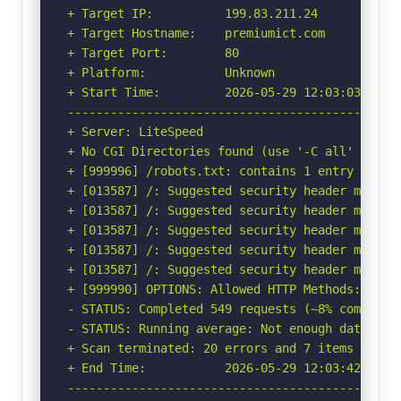
+ Target IP:          199.83.211.24

+ Target Hostname:    premiumict.com

+ Target Port:        80

+ Platform:           Unknown

+ Start Time:         2026-05-29 12:03:03 (GMT-
-----------------------------------------------
+ Server: LiteSpeed

+ No CGI Directories found (use '-C all' to for
+ [999996] /robots.txt: contains 1 entry which
+ [013587] /: Suggested security header missin
+ [013587] /: Suggested security header missin
+ [013587] /: Suggested security header missin
+ [013587] /: Suggested security header missin
+ [013587] /: Suggested security header missin
+ [999990] OPTIONS: Allowed HTTP Methods: OPTIO
- STATUS: Completed 549 requests (~8% complete,
- STATUS: Running average: Not enough data.

+ Scan terminated: 20 errors and 7 items report
+ End Time:           2026-05-29 12:03:42 (GMT-
-----------------------------------------------