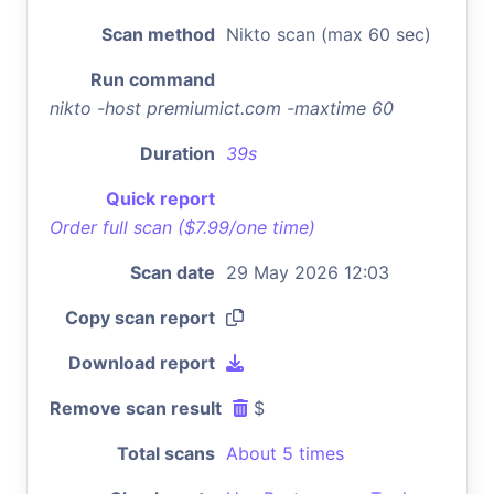
Scan method
Nikto scan (max 60 sec)
Run command
nikto -host premiumict.com -maxtime 60
Duration
39s
Quick report
Order full scan ($7.99/one time)
Scan date
29 May 2026 12:03
Copy scan report
Download report
Remove scan result
$
Total scans
About 5 times