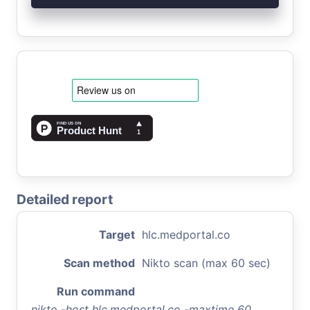
Detailed report
Target
hlc.medportal.co
Scan method
Nikto scan (max 60 sec)
Run command
nikto -host hlc.medportal.co -maxtime 60