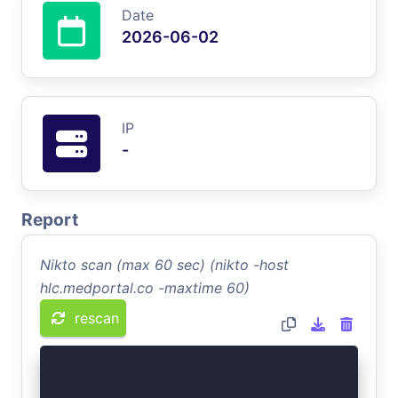
Date
2026-06-02
IP
-
Report
Nikto scan (max 60 sec) (nikto -host
hlc.medportal.co -maxtime 60)
rescan