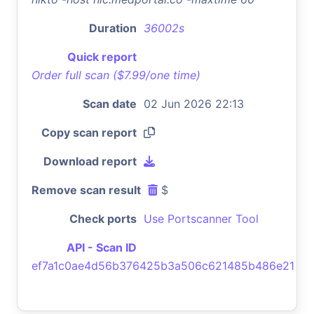
Duration
36002s
Quick report
Order full scan ($7.99/one time)
Scan date
02 Jun 2026 22:13
Copy scan report
Download report
Remove scan result
$
Check ports
Use Portscanner Tool
API - Scan ID
ef7a1c0ae4d56b376425b3a506c621485b486e21