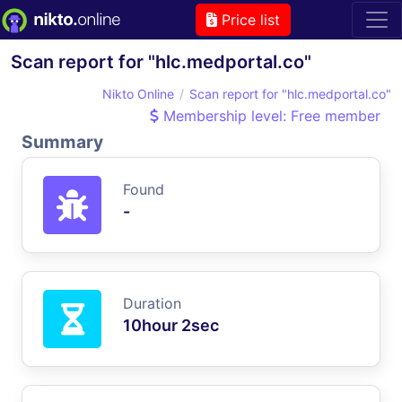
Price list
Scan report for "hlc.medportal.co"
Nikto Online
Scan report for "hlc.medportal.co"
Membership level: Free member
Summary
Found
-
Duration
10hour 2sec