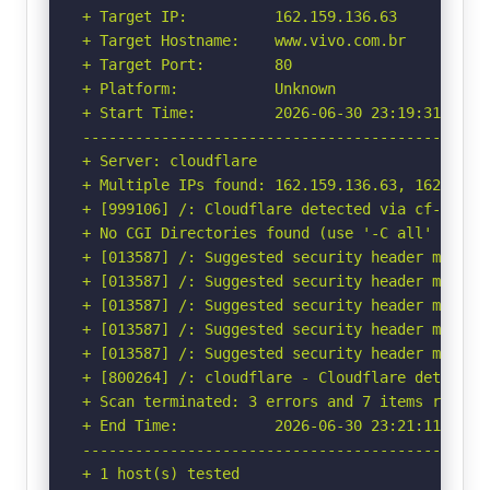
+ Target IP:          162.159.136.63

+ Target Hostname:    www.vivo.com.br

+ Target Port:        80

+ Platform:           Unknown

+ Start Time:         2026-06-30 23:19:31 (GMT-
-----------------------------------------------
+ Server: cloudflare

+ Multiple IPs found: 162.159.136.63, 162.159.1
+ [999106] /: Cloudflare detected via cf-ray h
+ No CGI Directories found (use '-C all' to for
+ [013587] /: Suggested security header missin
+ [013587] /: Suggested security header missin
+ [013587] /: Suggested security header missin
+ [013587] /: Suggested security header missin
+ [013587] /: Suggested security header missin
+ [800264] /: cloudflare - Cloudflare detected
+ Scan terminated: 3 errors and 7 items reporte
+ End Time:           2026-06-30 23:21:11 (GMT-
-----------------------------------------------
+ 1 host(s) tested