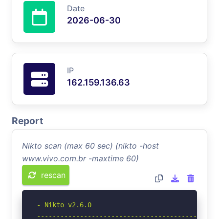
Date
2026-06-30
IP
162.159.136.63
Report
Nikto scan (max 60 sec) (nikto -host
www.vivo.com.br -maxtime 60)
rescan
- Nikto v2.6.0

-----------------------------------------------