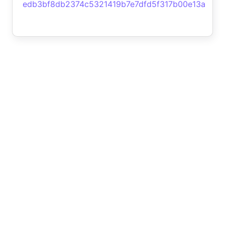
edb3bf8db2374c5321419b7e7dfd5f317b00e13a