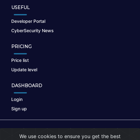
USEFUL
Developer Portal
CyberSecurity News
PRICING
Price list
Update level
DASHBOARD
Login
Sign up
© 2026
nikto.online
, MUNSIRADO Group
We use cookies to ensure you get the best