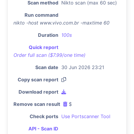
Scan method
Nikto scan (max 60 sec)
Run command
nikto -host www.vivo.com.br -maxtime 60
Duration
100s
Quick report
Order full scan ($7.99/one time)
Scan date
30 Jun 2026 23:21
Copy scan report
Download report
Remove scan result
$
Check ports
Use Portscanner Tool
API - Scan ID