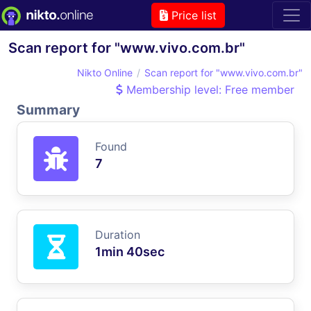
Price list
Scan report for "www.vivo.com.br"
Nikto Online
Scan report for "www.vivo.com.br"
Membership level: Free member
Summary
Found
7
Duration
1min 40sec