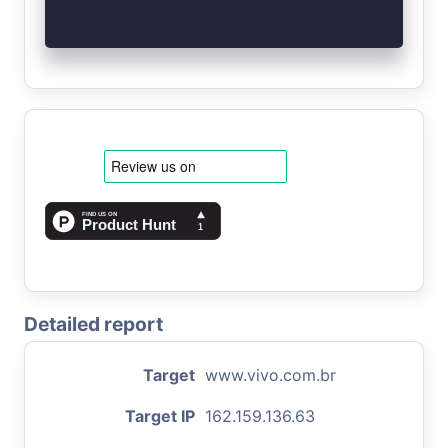
Detailed report
Target
www.vivo.com.br
Target IP
162.159.136.63