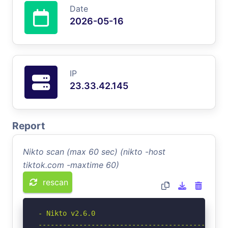
Date
2026-05-16
IP
23.33.42.145
Report
Nikto scan (max 60 sec) (nikto -host
tiktok.com -maxtime 60)
rescan
- Nikto v2.6.0

-----------------------------------------------