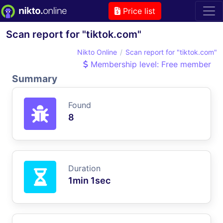
Price list
Scan report for "tiktok.com"
Nikto Online
Scan report for "tiktok.com"
Membership level: Free member
Summary
Found
8
Duration
1min 1sec