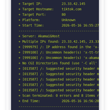
+ Target IP:          23.33.42.145

+ Target Hostname:    tiktok.com

+ Target Port:        80

+ Platform:           Unknown

+ Start Time:         2026-05-16 16:55:27 (GMT-
-----------------------------------------------
+ Server: AkamaiGHost

+ Multiple IPs found: 23.33.42.145, 23.33.42.13
+ [999979] /: IP address found in the 'x-cache
+ [999100] /: Uncommon header(s) 'x-tt-trace-ta
+ [999100] /: Uncommon header(s) 'x-akamai-requ
+ No CGI Directories found (use '-C all' to for
+ [013587] /: Suggested security header missin
+ [013587] /: Suggested security header missin
+ [013587] /: Suggested security header missin
+ [013587] /: Suggested security header missin
+ [013587] /: Suggested security header missin
+ Scan terminated: 0 errors and 8 items reporte
+ End Time:           2026-05-16 16:56:28 (GMT-
-----------------------------------------------