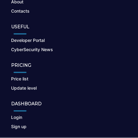
About
Contacts
USEFUL
Developer Portal
CyberSecurity News
PRICING
Price list
Update level
DASHBOARD
Login
Sign up