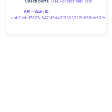
Check ports
Use Portscanner Tool
API - Scan ID
ebb7aebd7507c547af5d42f9303322b658db50fc