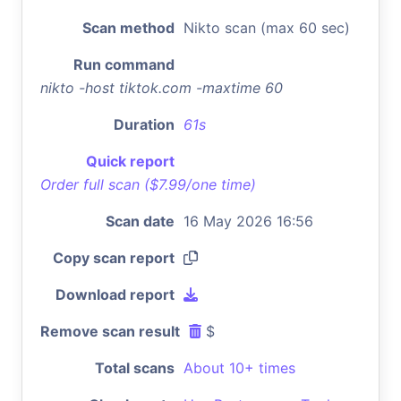
Scan method
Nikto scan (max 60 sec)
Run command
nikto -host tiktok.com -maxtime 60
Duration
61s
Quick report
Order full scan ($7.99/one time)
Scan date
16 May 2026 16:56
Copy scan report
Download report
Remove scan result
$
Total scans
About 10+ times