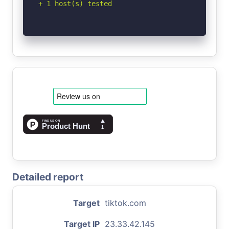
+ 1 host(s) tested
Detailed report
Target
tiktok.com
Target IP
23.33.42.145