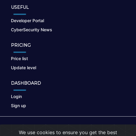
USEFUL
Developer Portal
CyberSecurity News
PRICING
Price list
Update level
DASHBOARD
Login
Sign up
© 2026
nikto.online
, MUNSIRADO Group
We use cookies to ensure you get the best