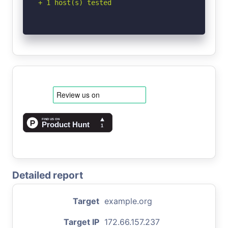
+ 1 host(s) tested
Detailed report
Target
example.org
Target IP
172.66.157.237