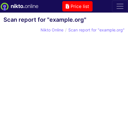
Price list
Scan report for "example.org"
Nikto Online
Scan report for "example.org"