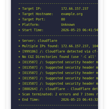
-----------------------------------------------
+ Target IP:          172.66.157.237

+ Target Hostname:    example.org

+ Target Port:        80

+ Platform:           Unknown

+ Start Time:         2026-05-23 06:41:54 (GMT-
-----------------------------------------------
+ Server: cloudflare

+ Multiple IPs found: 172.66.157.237, 104.20.26
+ [999106] /: Cloudflare detected via cf-ray h
+ No CGI Directories found (use '-C all' to for
+ [013587] /: Suggested security header missin
+ [013587] /: Suggested security header missin
+ [013587] /: Suggested security header missin
+ [013587] /: Suggested security header missin
+ [013587] /: Suggested security header missin
+ [800264] /: cloudflare - Cloudflare detected
+ Scan terminated: 2 errors and 7 items reporte
+ End Time:           2026-05-23 06:43:32 (GMT-
-----------------------------------------------