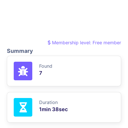
Membership level: Free member
Summary
Found
7
Duration
1min 38sec