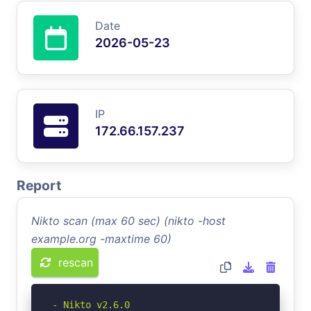
Date
2026-05-23
IP
172.66.157.237
Report
Nikto scan (max 60 sec) (nikto -host
example.org -maxtime 60)
rescan
- Nikto v2.6.0
