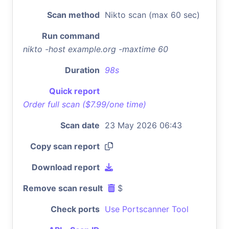
Scan method
Nikto scan (max 60 sec)
Run command
nikto -host example.org -maxtime 60
Duration
98s
Quick report
Order full scan ($7.99/one time)
Scan date
23 May 2026 06:43
Copy scan report
Download report
Remove scan result
$
Check ports
Use Portscanner Tool