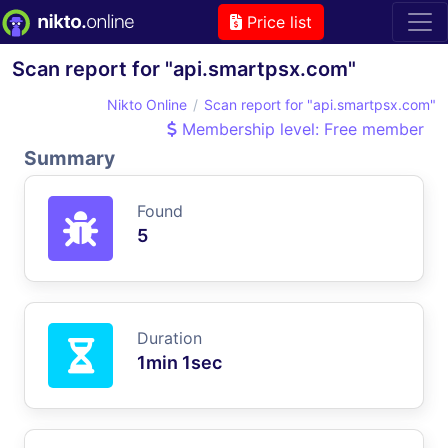
Price list
Scan report for "api.smartpsx.com"
Nikto Online
Scan report for "api.smartpsx.com"
Membership level: Free member
Summary
Found
5
Duration
1min 1sec