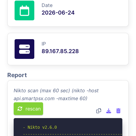
Date
2026-06-24
IP
89.167.85.228
Report
Nikto scan (max 60 sec) (nikto -host
api.smartpsx.com -maxtime 60)
rescan
- Nikto v2.6.0

-----------------------------------------------