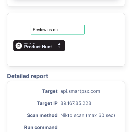
Detailed report
Target
api.smartpsx.com
Target IP
89.167.85.228
Scan method
Nikto scan (max 60 sec)
Run command