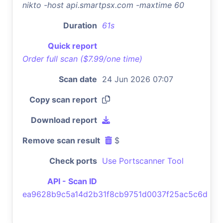
nikto -host api.smartpsx.com -maxtime 60
Duration
61s
Quick report
Order full scan ($7.99/one time)
Scan date
24 Jun 2026 07:07
Copy scan report
Download report
Remove scan result
$
Check ports
Use Portscanner Tool
API - Scan ID
ea9628b9c5a14d2b31f8cb9751d0037f25ac5c6d