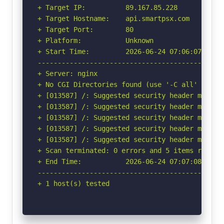
+ Target IP:          89.167.85.228

+ Target Hostname:    api.smartpsx.com

+ Target Port:        80

+ Platform:           Unknown

+ Start Time:         2026-06-24 07:06:07 (GMT-
-----------------------------------------------
+ Server: nginx

+ No CGI Directories found (use '-C all' to for
+ [013587] /: Suggested security header missin
+ [013587] /: Suggested security header missin
+ [013587] /: Suggested security header missin
+ [013587] /: Suggested security header missin
+ [013587] /: Suggested security header missin
+ Scan terminated: 0 errors and 5 items reporte
+ End Time:           2026-06-24 07:07:08 (GMT-
-----------------------------------------------
+ 1 host(s) tested