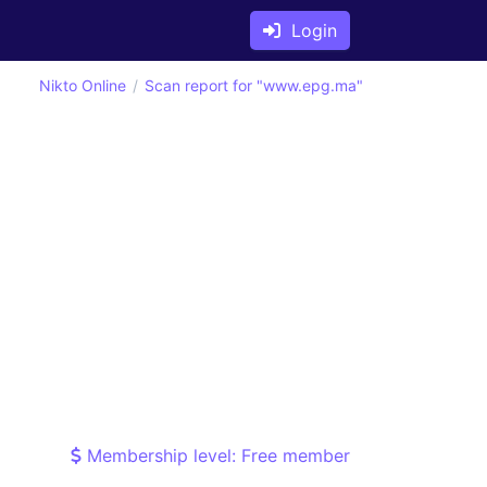
Login
Nikto Online
Scan report for "www.epg.ma"
Membership level: Free member