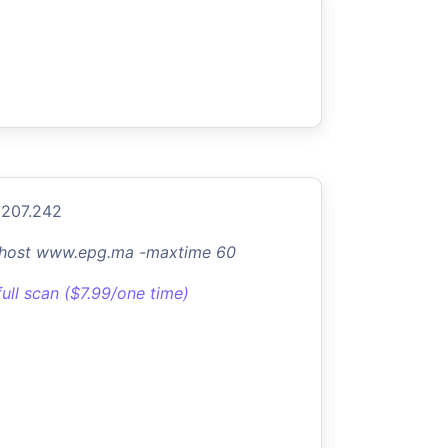
.207.242
-host www.epg.ma -maxtime 60
full scan ($7.99/one time)