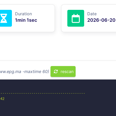
Duration
Date
1min 1sec
2026-06-20
 www.epg.ma -maxtime 60)
rescan
-----------------------------------------

42
