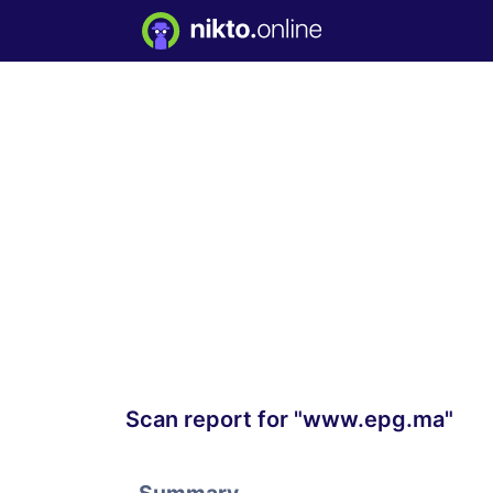
Scan report for "www.epg.ma"