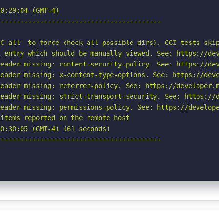
0:29:04 (GMT-4)

-----------------------------------------

C all' to force check all possible dirs). CGI tests skip
 entry which should be manually viewed. See: https://dev
eader missing: content-security-policy. See: https://dev
eader missing: x-content-type-options. See: https://deve
eader missing: referrer-policy. See: https://developer.m
eader missing: strict-transport-security. See: https://d
eader missing: permissions-policy. See: https://develope
items reported on the remote host

0:30:05 (GMT-4) (61 seconds)

-----------------------------------------
