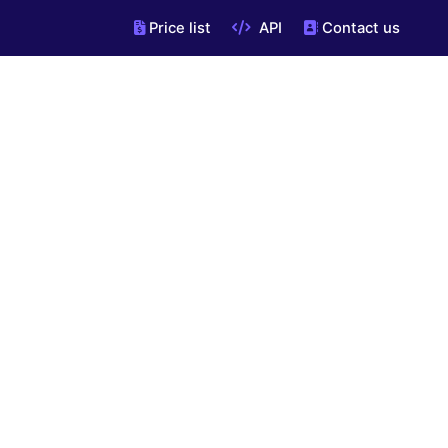
Price list
API
Contact us