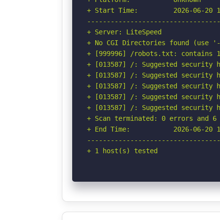
+ Start Time:         2026-06-20 1
----------------------------------
+ Server: LiteSpeed

+ No CGI Directories found (use '-
+ [999996] /robots.txt: contains 1
+ [013587] /: Suggested security h
+ [013587] /: Suggested security h
+ [013587] /: Suggested security h
+ [013587] /: Suggested security h
+ [013587] /: Suggested security h
+ Scan terminated: 0 errors and 6 
+ End Time:           2026-06-20 1
----------------------------------
+ 1 host(s) tested