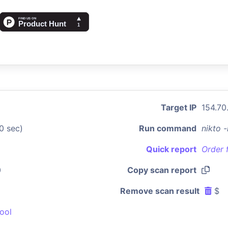
Target IP
154.70
0 sec)
Run command
nikto 
Quick report
Order 
0
Copy scan report
Remove scan result
$
ool