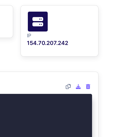
IP
154.70.207.242