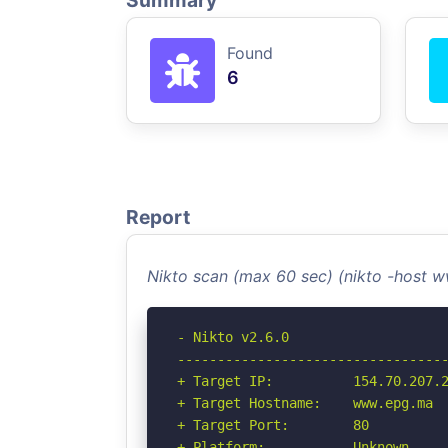
Summary
Found
6
Report
Nikto scan (max 60 sec) (nikto -host
- Nikto v2.6.0

----------------------------------
+ Target IP:          154.70.207.2
+ Target Hostname:    www.epg.ma

+ Target Port:        80

+ Platform:           Unknown
