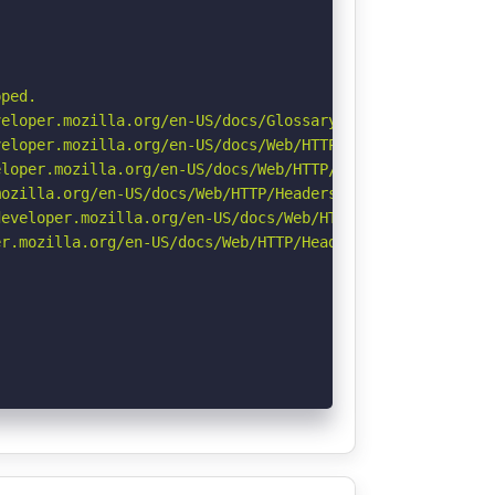
ped.

eloper.mozilla.org/en-US/docs/Glossary/Robots.txt

eloper.mozilla.org/en-US/docs/Web/HTTP/CSP

loper.mozilla.org/en-US/docs/Web/HTTP/Headers/X-Content-
ozilla.org/en-US/docs/Web/HTTP/Headers/Referrer-Policy

eveloper.mozilla.org/en-US/docs/Web/HTTP/Headers/Strict-
r.mozilla.org/en-US/docs/Web/HTTP/Headers/Permissions-Po