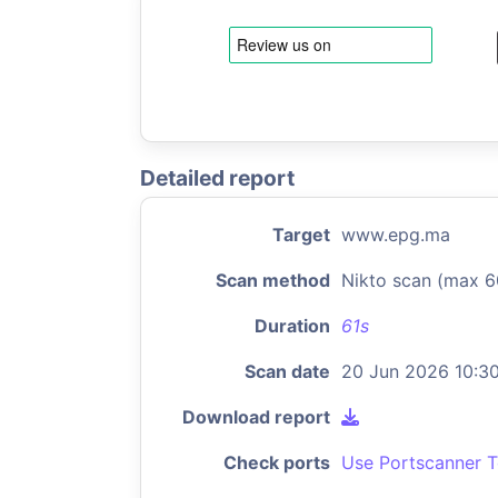
Detailed report
Target
www.epg.ma
Scan method
Nikto scan (max 6
Duration
61s
Scan date
20 Jun 2026 10:3
Download report
Check ports
Use Portscanner T