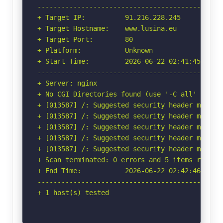
-----------------------------------------------
+ Target IP:          91.216.228.245

+ Target Hostname:    www.lusina.eu

+ Target Port:        80

+ Platform:           Unknown

+ Start Time:         2026-06-22 02:41:45 (GMT-
-----------------------------------------------
+ Server: nginx

+ No CGI Directories found (use '-C all' to for
+ [013587] /: Suggested security header missin
+ [013587] /: Suggested security header missin
+ [013587] /: Suggested security header missin
+ [013587] /: Suggested security header missin
+ [013587] /: Suggested security header missin
+ Scan terminated: 0 errors and 5 items reporte
+ End Time:           2026-06-22 02:42:46 (GMT-
-----------------------------------------------
+ 1 host(s) tested