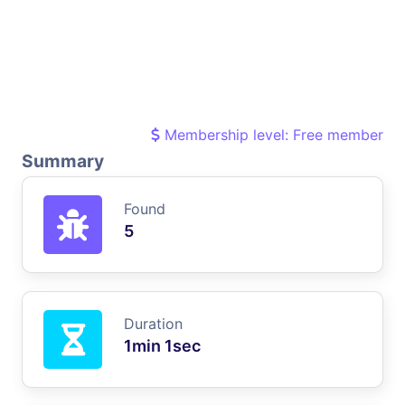
Membership level: Free member
Summary
Found
5
Duration
1min 1sec