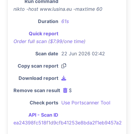
Run command
nikto -host www.lusina.eu -maxtime 60
Duration
61s
Quick report
Order full scan ($7.99/one time)
Scan date
22 Jun 2026 02:42
Copy scan report
Download report
Remove scan result
$
Check ports
Use Portscanner Tool
API - Scan ID
ea24398fc518f1d9cfb41253e8bda2f1eb9457a2