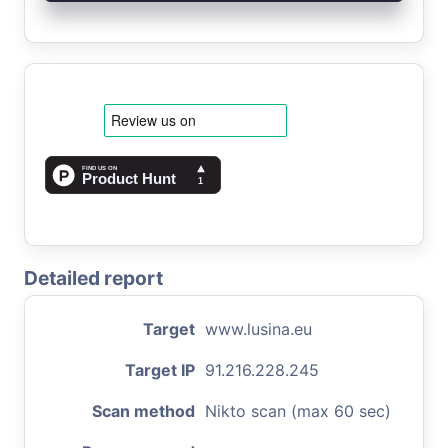
Detailed report
Target
www.lusina.eu
Target IP
91.216.228.245
Scan method
Nikto scan (max 60 sec)