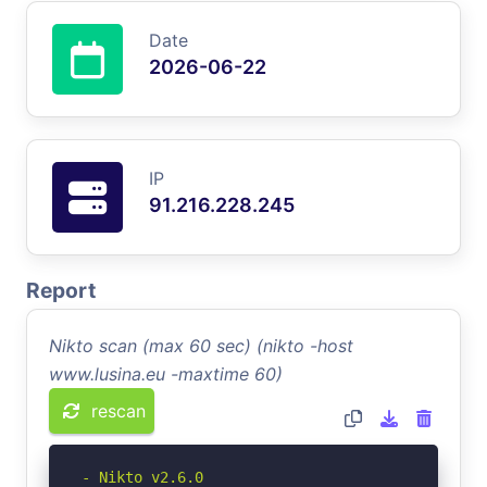
Date
2026-06-22
IP
91.216.228.245
Report
Nikto scan (max 60 sec) (nikto -host
www.lusina.eu -maxtime 60)
rescan
- Nikto v2.6.0
