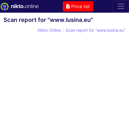
Price list
Scan report for "www.lusina.eu"
Nikto Online
Scan report for "www.lusina.eu"