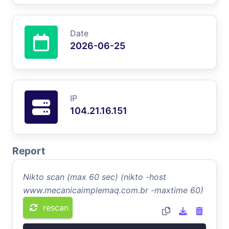
Date
2026-06-25
IP
104.21.16.151
Report
Nikto scan (max 60 sec) (nikto -host
www.mecanicaimplemaq.com.br -maxtime 60)
rescan