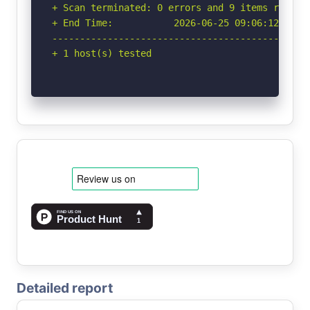
+ Scan terminated: 0 errors and 9 items reporte
+ End Time:           2026-06-25 09:06:12 (GMT-
-----------------------------------------------
+ 1 host(s) tested
Detailed report