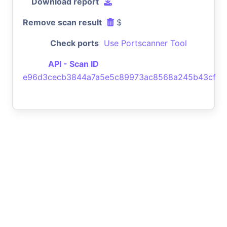
Download report
Remove scan result
$
Check ports
Use Portscanner Tool
API - Scan ID
e96d3cecb3844a7a5e5c89973ac8568a245b43cf