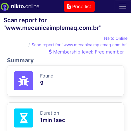
Price list
Scan report for
"www.mecanicaimplemaq.com.br"
Nikto Online
Scan report for "www.mecanicaimplemaq.com.br"
Membership level: Free member
Summary
Found
9
Duration
1min 1sec