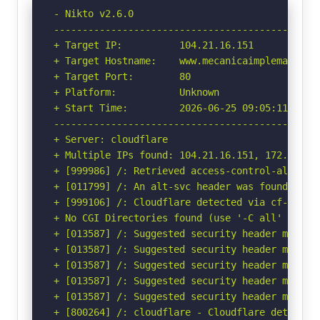
- Nikto v2.6.0

-----------------------------------------------
+ Target IP:          104.21.16.151

+ Target Hostname:    www.mecanicaimplemaq.com.
+ Target Port:        80

+ Platform:           Unknown

+ Start Time:         2026-06-25 09:05:11 (GMT-
-----------------------------------------------
+ Server: cloudflare

+ Multiple IPs found: 104.21.16.151, 172.67.213
+ [999986] /: Retrieved access-control-allow-or
+ [011799] /: An alt-svc header was found whic
+ [999106] /: Cloudflare detected via cf-ray h
+ No CGI Directories found (use '-C all' to for
+ [013587] /: Suggested security header missin
+ [013587] /: Suggested security header missin
+ [013587] /: Suggested security header missin
+ [013587] /: Suggested security header missin
+ [013587] /: Suggested security header missin
+ [800264] /: cloudflare - Cloudflare detected