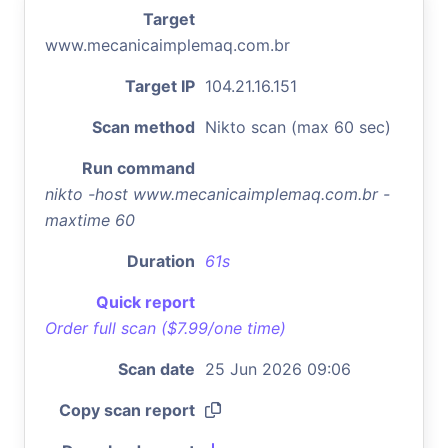
Target
www.mecanicaimplemaq.com.br
Target IP
104.21.16.151
Scan method
Nikto scan (max 60 sec)
Run command
nikto -host www.mecanicaimplemaq.com.br -
maxtime 60
Duration
61s
Quick report
Order full scan ($7.99/one time)
Scan date
25 Jun 2026 09:06
Copy scan report