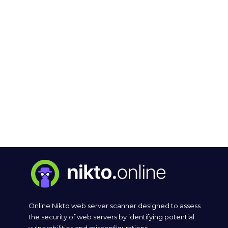
Online Nikto web server scanner designed to assess
the security of web servers by identifying potential