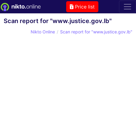
Price list
Scan report for "www.justice.gov.lb"
Nikto Online
Scan report for "www.justice.gov.lb"