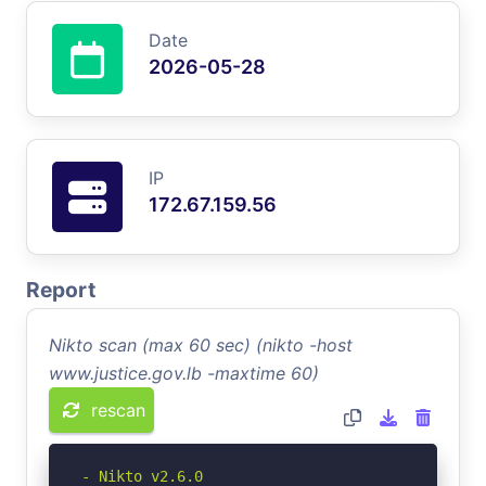
Date
2026-05-28
IP
172.67.159.56
Report
Nikto scan (max 60 sec) (nikto -host
www.justice.gov.lb -maxtime 60)
rescan
- Nikto v2.6.0
