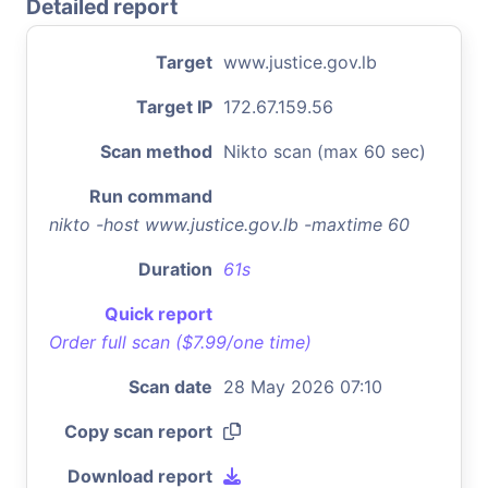
Detailed report
Target
www.justice.gov.lb
Target IP
172.67.159.56
Scan method
Nikto scan (max 60 sec)
Run command
nikto -host www.justice.gov.lb -maxtime 60
Duration
61s
Quick report
Order full scan ($7.99/one time)
Scan date
28 May 2026 07:10
Copy scan report
Download report