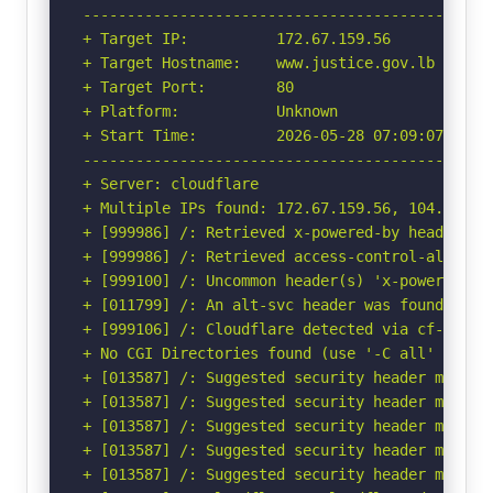
-----------------------------------------------
+ Target IP:          172.67.159.56

+ Target Hostname:    www.justice.gov.lb

+ Target Port:        80

+ Platform:           Unknown

+ Start Time:         2026-05-28 07:09:07 (GMT-
-----------------------------------------------
+ Server: cloudflare

+ Multiple IPs found: 172.67.159.56, 104.21.49.
+ [999986] /: Retrieved x-powered-by header: AS
+ [999986] /: Retrieved access-control-allow-or
+ [999100] /: Uncommon header(s) 'x-powered-by-
+ [011799] /: An alt-svc header was found whic
+ [999106] /: Cloudflare detected via cf-ray h
+ No CGI Directories found (use '-C all' to for
+ [013587] /: Suggested security header missin
+ [013587] /: Suggested security header missin
+ [013587] /: Suggested security header missin
+ [013587] /: Suggested security header missin
+ [013587] /: Suggested security header missin