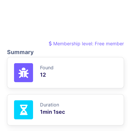
Membership level: Free member
Summary
Found
12
Duration
1min 1sec