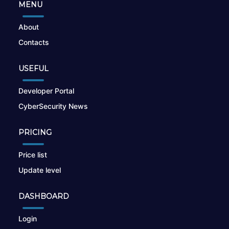
MENU
About
Contacts
USEFUL
Developer Portal
CyberSecurity News
PRICING
Price list
Update level
DASHBOARD
Login