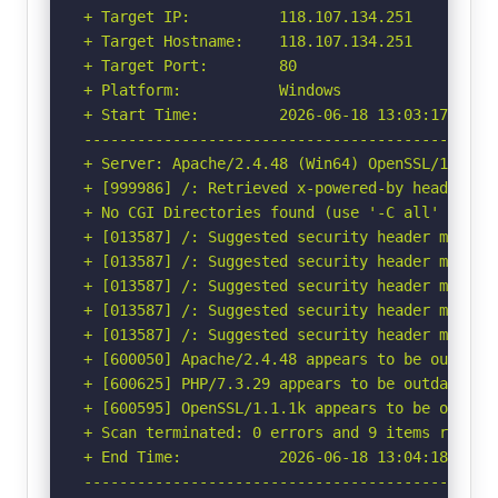
+ Target IP:          118.107.134.251

+ Target Hostname:    118.107.134.251

+ Target Port:        80

+ Platform:           Windows

+ Start Time:         2026-06-18 13:03:17 (GMT-
-----------------------------------------------
+ Server: Apache/2.4.48 (Win64) OpenSSL/1.1.1k 
+ [999986] /: Retrieved x-powered-by header: PH
+ No CGI Directories found (use '-C all' to for
+ [013587] /: Suggested security header missin
+ [013587] /: Suggested security header missin
+ [013587] /: Suggested security header missin
+ [013587] /: Suggested security header missin
+ [013587] /: Suggested security header missin
+ [600050] Apache/2.4.48 appears to be outdated
+ [600625] PHP/7.3.29 appears to be outdated (c
+ [600595] OpenSSL/1.1.1k appears to be outdat
+ Scan terminated: 0 errors and 9 items reporte
+ End Time:           2026-06-18 13:04:18 (GMT-
-----------------------------------------------