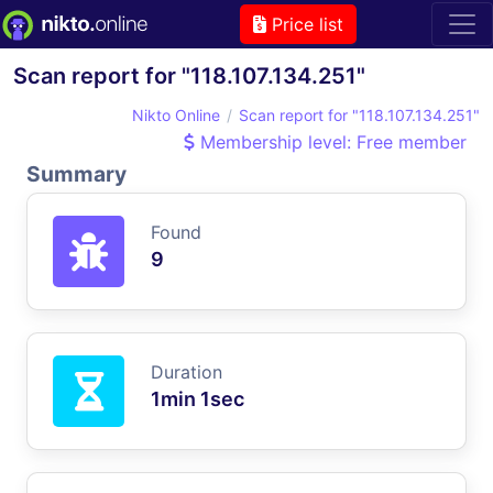
Price list
Scan report for "118.107.134.251"
Nikto Online
Scan report for "118.107.134.251"
Membership level: Free member
Summary
Found
9
Duration
1min 1sec