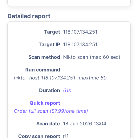
Detailed report
Target
118.107.134.251
Target IP
118.107.134.251
Scan method
Nikto scan (max 60 sec)
Run command
nikto -host 118.107.134.251 -maxtime 60
Duration
61s
Quick report
Order full scan ($7.99/one time)
Scan date
18 Jun 2026 13:04
Copy scan report