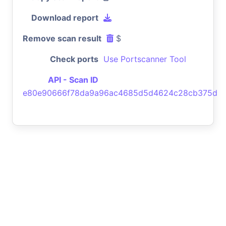
Download report
Remove scan result
$
Check ports
Use Portscanner Tool
API - Scan ID
e80e90666f78da9a96ac4685d5d4624c28cb375d