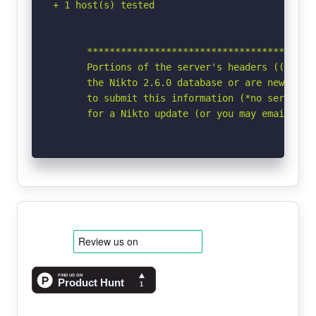
+ 1 host(s) tested

      *****************************************
      Portions of the server's headers ((Win64)
      the Nikto 2.6.0 database or are newer tha
      to submit this information (*no server sp
      for a Nikto update (or you may email to 