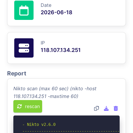
Date
2026-06-18
IP
118.107.134.251
Report
Nikto scan (max 60 sec) (nikto -host
118.107.134.251 -maxtime 60)
rescan
- Nikto v2.6.0

-----------------------------------------------