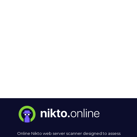
Online Nikto web server scanner designed to assess