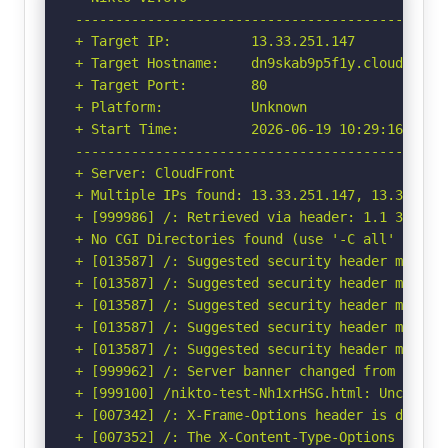
-----------------------------------------------
+ Target IP:          13.33.251.147

+ Target Hostname:    dn9skab9p5f1y.cloudfront.
+ Target Port:        80

+ Platform:           Unknown

+ Start Time:         2026-06-19 10:29:16 (GMT-
-----------------------------------------------
+ Server: CloudFront

+ Multiple IPs found: 13.33.251.147, 13.33.251
+ [999986] /: Retrieved via header: 1.1 350c00f
+ No CGI Directories found (use '-C all' to for
+ [013587] /: Suggested security header missin
+ [013587] /: Suggested security header missin
+ [013587] /: Suggested security header missin
+ [013587] /: Suggested security header missin
+ [013587] /: Suggested security header missin
+ [999962] /: Server banner changed from 'Cloud
+ [999100] /nikto-test-Nh1xrHSG.html: Uncommon 
+ [007342] /: X-Frame-Options header is deprec
+ [007352] /: The X-Content-Type-Options heade