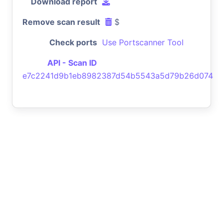
Download report
Remove scan result
$
Check ports
Use Portscanner Tool
API - Scan ID
e7c2241d9b1eb8982387d54b5543a5d79b26d074