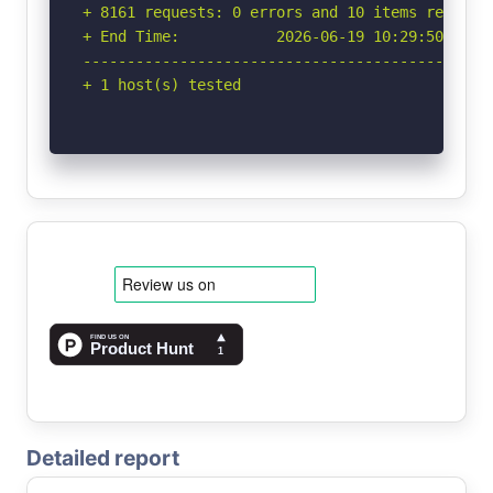
+ 8161 requests: 0 errors and 10 items reported
+ End Time:           2026-06-19 10:29:50 (GMT-
-----------------------------------------------
+ 1 host(s) tested
Detailed report