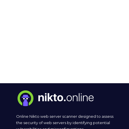
Online Nikto web server scanner designed to assess
the security of web servers by identifying potential