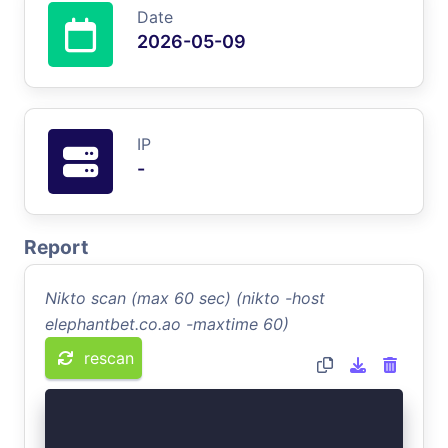
Date
2026-05-09
IP
-
Report
Nikto scan (max 60 sec) (nikto -host
elephantbet.co.ao -maxtime 60)
rescan