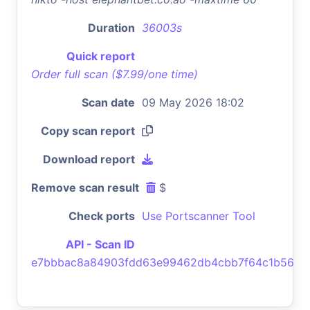
Duration
36003s
Quick report
Order full scan ($7.99/one time)
Scan date
09 May 2026 18:02
Copy scan report
Download report
Remove scan result
$
Check ports
Use Portscanner Tool
API - Scan ID
e7bbbac8a84903fdd63e99462db4cbb7f64c1b56