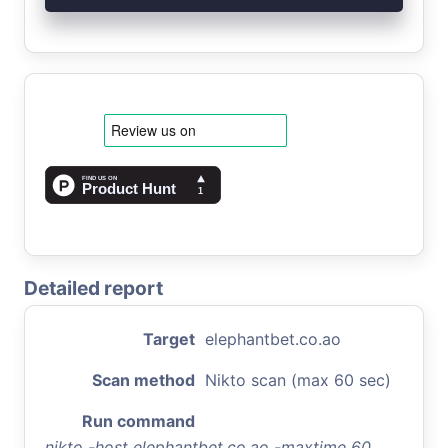
Detailed report
Target
elephantbet.co.ao
Scan method
Nikto scan (max 60 sec)
Run command
nikto -host elephantbet.co.ao -maxtime 60