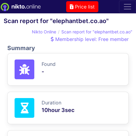
Price list
Scan report for "elephantbet.co.ao"
Nikto Online
Scan report for "elephantbet.co.ao"
Membership level: Free member
Summary
Found
-
Duration
10hour 3sec