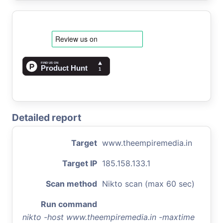
Detailed report
Target
www.theempiremedia.in
Target IP
185.158.133.1
Scan method
Nikto scan (max 60 sec)
Run command
nikto -host www.theempiremedia.in -maxtime