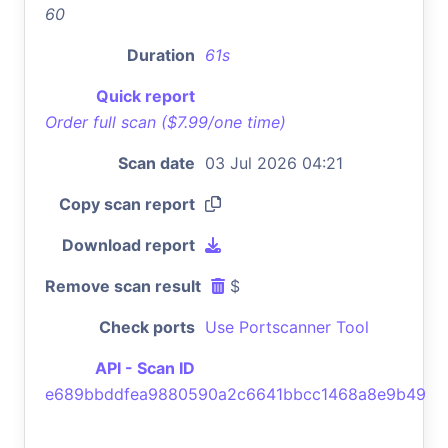
60
Duration
61s
Quick report
Order full scan ($7.99/one time)
Scan date
03 Jul 2026 04:21
Copy scan report
Download report
Remove scan result
$
Check ports
Use Portscanner Tool
API - Scan ID
e689bbddfea9880590a2c6641bbcc1468a8e9b49