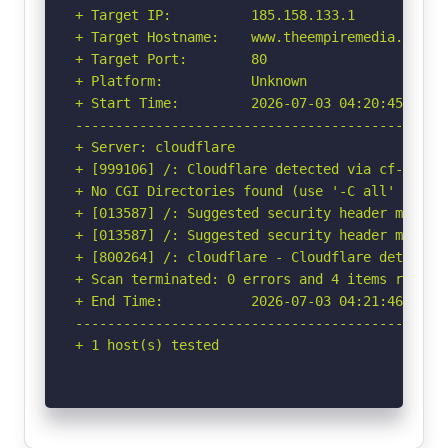
+ Target IP:          185.158.133.1

+ Target Hostname:    www.theempiremedia.in

+ Target Port:        80

+ Platform:           Unknown

+ Start Time:         2026-07-03 04:20:45 (GMT-
-----------------------------------------------
+ Server: cloudflare

+ [999106] /: Cloudflare detected via cf-ray h
+ No CGI Directories found (use '-C all' to for
+ [013587] /: Suggested security header missin
+ [013587] /: Suggested security header missin
+ [800264] /: cloudflare - Cloudflare detected
+ Scan terminated: 0 errors and 4 items reporte
+ End Time:           2026-07-03 04:21:46 (GMT-
-----------------------------------------------
+ 1 host(s) tested