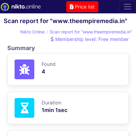
Price list
Scan report for "www.theempiremedia.in"
Nikto Online
Scan report for "www.theempiremedia.in"
Membership level: Free member
Summary
Found
4
Duration
1min 1sec