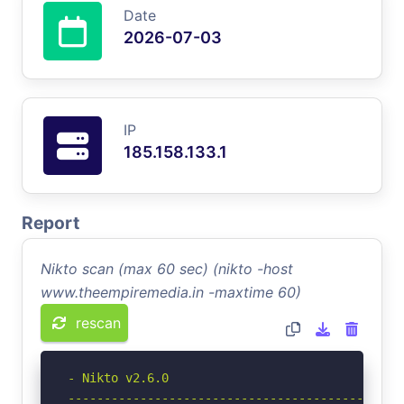
Date
2026-07-03
IP
185.158.133.1
Report
Nikto scan (max 60 sec) (nikto -host
www.theempiremedia.in -maxtime 60)
rescan
- Nikto v2.6.0

-----------------------------------------------