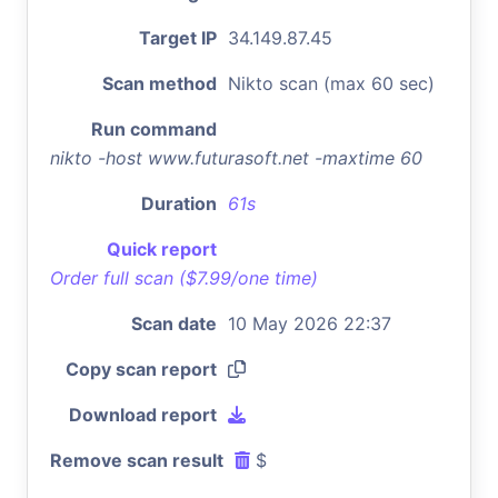
Target IP
34.149.87.45
Scan method
Nikto scan (max 60 sec)
Run command
nikto -host www.futurasoft.net -maxtime 60
Duration
61s
Quick report
Order full scan ($7.99/one time)
Scan date
10 May 2026 22:37
Copy scan report
Download report
Remove scan result
$