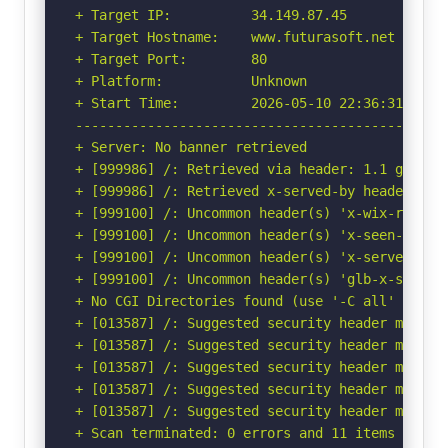
+ Target IP:          34.149.87.45

+ Target Hostname:    www.futurasoft.net

+ Target Port:        80

+ Platform:           Unknown

+ Start Time:         2026-05-10 22:36:31 (GMT-
-----------------------------------------------
+ Server: No banner retrieved

+ [999986] /: Retrieved via header: 1.1 google.
+ [999986] /: Retrieved x-served-by header: cac
+ [999100] /: Uncommon header(s) 'x-wix-request
+ [999100] /: Uncommon header(s) 'x-seen-by' f
+ [999100] /: Uncommon header(s) 'x-served-by' 
+ [999100] /: Uncommon header(s) 'glb-x-seen-by
+ No CGI Directories found (use '-C all' to for
+ [013587] /: Suggested security header missin
+ [013587] /: Suggested security header missin
+ [013587] /: Suggested security header missin
+ [013587] /: Suggested security header missin
+ [013587] /: Suggested security header missin
+ Scan terminated: 0 errors and 11 items report