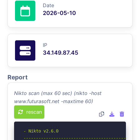
Date
2026-05-10
IP
34.149.87.45
Report
Nikto scan (max 60 sec) (nikto -host
www.futurasoft.net -maxtime 60)
rescan
- Nikto v2.6.0

-----------------------------------------------