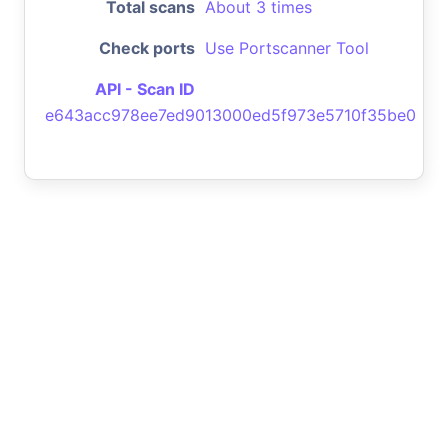
Total scans
About 3 times
Check ports
Use Portscanner Tool
API - Scan ID
e643acc978ee7ed9013000ed5f973e5710f35be0