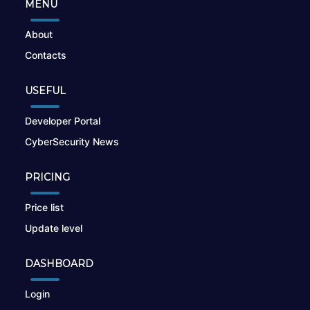
MENU
About
Contacts
USEFUL
Developer Portal
CyberSecurity News
PRICING
Price list
Update level
DASHBOARD
Login