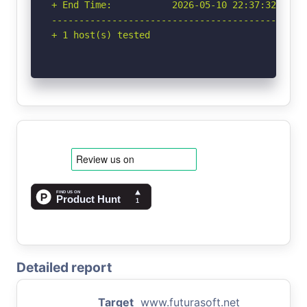
+ End Time:           2026-05-10 22:37:32 (GMT-
-----------------------------------------------
+ 1 host(s) tested
Detailed report
Target
www.futurasoft.net