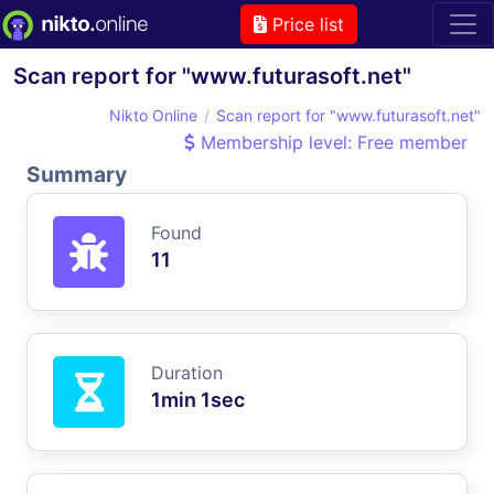
Price list
Scan report for "www.futurasoft.net"
Nikto Online
Scan report for "www.futurasoft.net"
Membership level: Free member
Summary
Found
11
Duration
1min 1sec