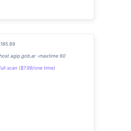
.185.89
-host agip.gob.ar -maxtime 60
full scan ($7.99/one time)