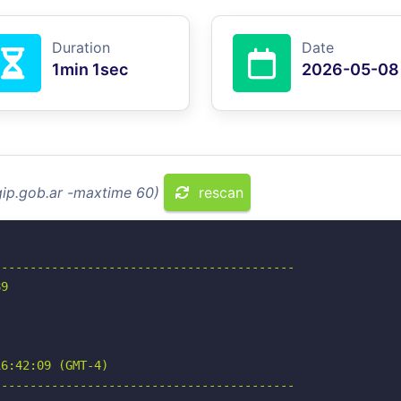
Duration
Date
1min 1sec
2026-05-08
gip.gob.ar -maxtime 60)
rescan
-----------------------------------------

9

6:42:09 (GMT-4)

-----------------------------------------
