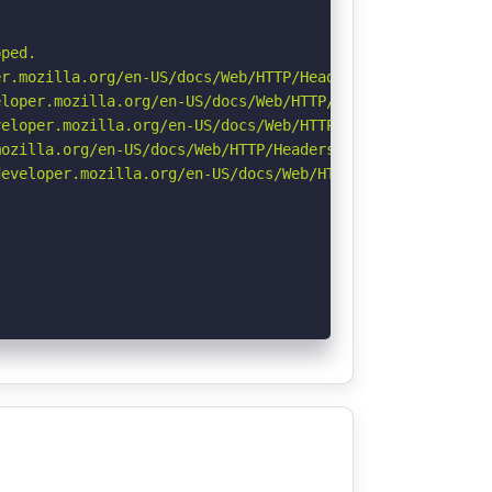
ped.

r.mozilla.org/en-US/docs/Web/HTTP/Headers/Permissions-Po
loper.mozilla.org/en-US/docs/Web/HTTP/Headers/X-Content-
eloper.mozilla.org/en-US/docs/Web/HTTP/CSP

ozilla.org/en-US/docs/Web/HTTP/Headers/Referrer-Policy

eveloper.mozilla.org/en-US/docs/Web/HTTP/Headers/Strict-