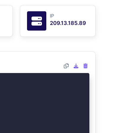
IP
209.13.185.89