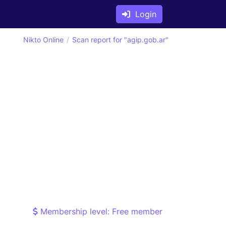
Login
Nikto Online
Scan report for "agip.gob.ar"
Membership level: Free member