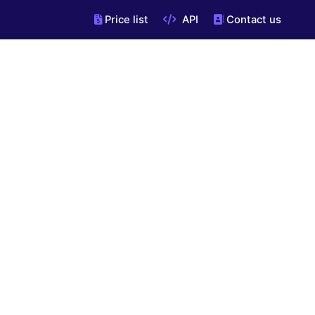
Price list
API
Contact us