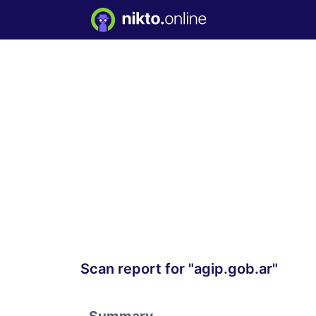
Scan report for "agip.gob.ar"