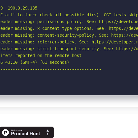
9, 190.3.29.185

C all' to force check all possible dirs). CGI tests skip
eader missing: permissions-policy. See: https://develope
eader missing: x-content-type-options. See: https://deve
eader missing: content-security-policy. See: https://dev
eader missing: referrer-policy. See: https://developer.m
eader missing: strict-transport-security. See: https://d
items reported on the remote host

6:43:10 (GMT-4) (61 seconds)

-----------------------------------------
