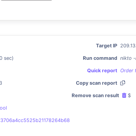
Target IP
209.13
0 sec)
Run command
nikto 
Quick report
Order 
3
Copy scan report
Remove scan result
$
ool
f3706a4cc5525b21178264b68