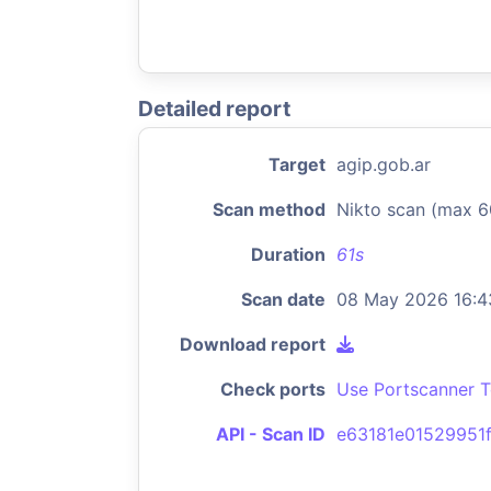
Detailed report
Target
agip.gob.ar
Scan method
Nikto scan (max 6
Duration
61s
Scan date
08 May 2026 16:4
Download report
Check ports
Use Portscanner T
API - Scan ID
e63181e01529951