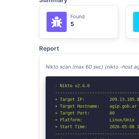
Summary
Found
5
Report
Nikto scan (max 60 sec) (nikto -host a
- Nikto v2.6.0

----------------------------------
+ Target IP:          209.13.185.8
+ Target Hostname:    agip.gob.ar

+ Target Port:        80

+ Platform:           Linux/Unix

+ Start Time:         2026-05-08 1
----------------------------------