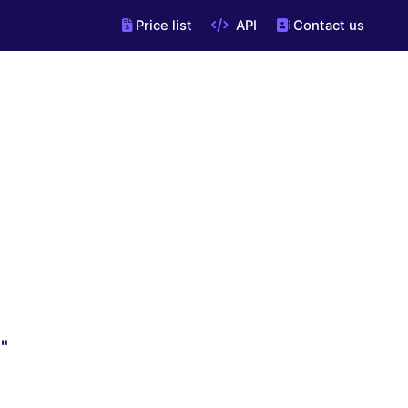
Price list
API
Contact us
"