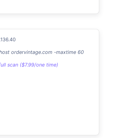
.136.40
-host ordervintage.com -maxtime 60
full scan ($7.99/one time)