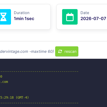
Duration
Date
1min 1sec
2026-07-07
ordervintage.com -maxtime 60)
rescan
-----------------------------------------

0

.com

5:29:18 (GMT-4)

-----------------------------------------
