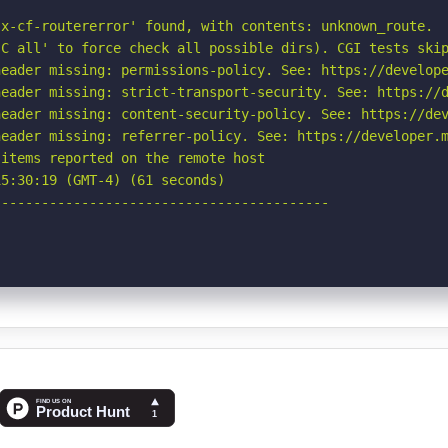
x-cf-routererror' found, with contents: unknown_route.

C all' to force check all possible dirs). CGI tests skip
eader missing: permissions-policy. See: https://develope
eader missing: strict-transport-security. See: https://d
eader missing: content-security-policy. See: https://dev
eader missing: referrer-policy. See: https://developer.m
items reported on the remote host

5:30:19 (GMT-4) (61 seconds)

-----------------------------------------
