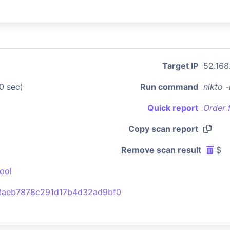
Target IP
52.168
0 sec)
Run command
nikto 
Quick report
Order 
Copy scan report
Remove scan result
$
ool
3aeb7878c291d17b4d32ad9bf0