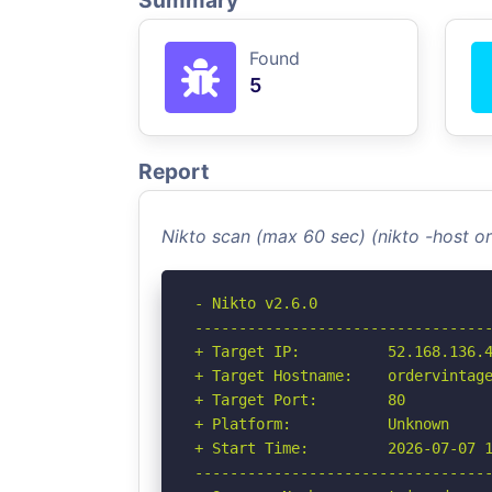
Summary
Found
5
Report
Nikto scan (max 60 sec) (nikto -host 
- Nikto v2.6.0

----------------------------------
+ Target IP:          52.168.136.4
+ Target Hostname:    ordervintage
+ Target Port:        80

+ Platform:           Unknown

+ Start Time:         2026-07-07 1
----------------------------------