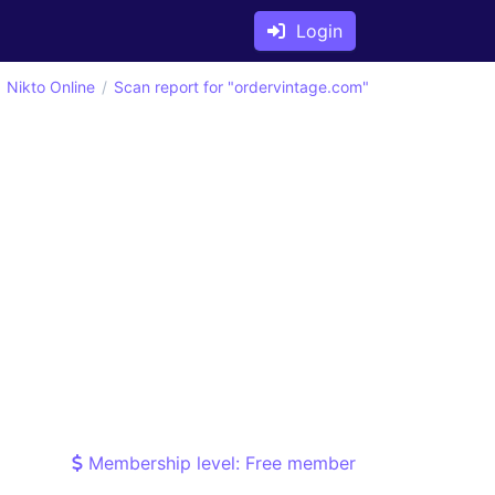
Login
Nikto Online
Scan report for "ordervintage.com"
Membership level: Free member