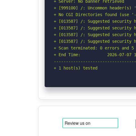
+ Server: No banner retrieved

+ [999100] /: Uncommon header(s) '
+ No CGI Directories found (use '-
+ [013587] /: Suggested security h
+ [013587] /: Suggested security h
+ [013587] /: Suggested security h
+ [013587] /: Suggested security h
+ Scan terminated: 0 errors and 5 
+ End Time:           2026-07-07 1
----------------------------------
+ 1 host(s) tested