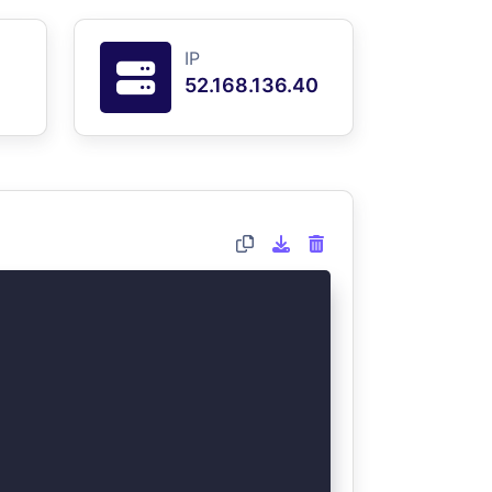
IP
52.168.136.40