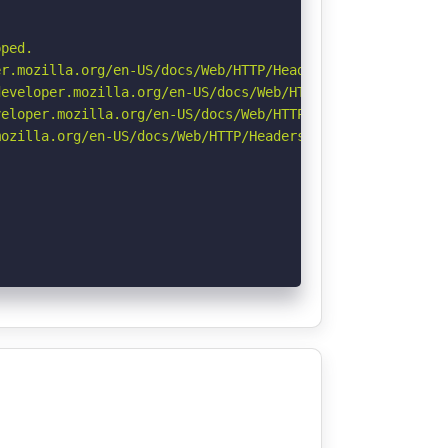
ped.

r.mozilla.org/en-US/docs/Web/HTTP/Headers/Permissions-Po
eveloper.mozilla.org/en-US/docs/Web/HTTP/Headers/Strict-
eloper.mozilla.org/en-US/docs/Web/HTTP/CSP

ozilla.org/en-US/docs/Web/HTTP/Headers/Referrer-Policy
