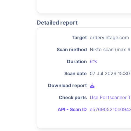
Detailed report
Target
ordervintage.com
Scan method
Nikto scan (max 6
Duration
61s
Scan date
07 Jul 2026 15:30
Download report
Check ports
Use Portscanner T
API - Scan ID
e576905210e094