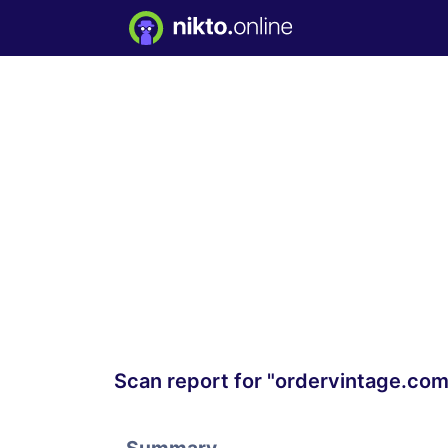
Scan report for "ordervintage.com